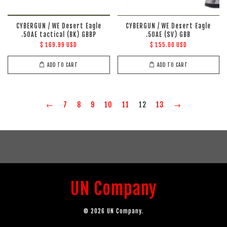
CYBERGUN / WE Desert Eagle
CYBERGUN / WE Desert Eagle
.50AE tactical (BK) GBBP
.50AE (SV) GBB
$ 169.99 USD
$ 155.00 USD
ADD TO CART
ADD TO CART
←
7
8
9
10
11
12
13
→
UN Company
© 2026 UN Company.