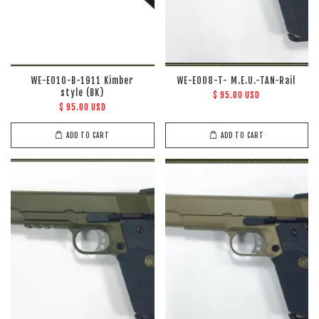
WE-E010-B-1911 Kimber
WE-E008-T- M.E.U.-TAN-Rail
style (BK)
$ 95.00 USD
$ 95.00 USD
ADD TO CART
ADD TO CART