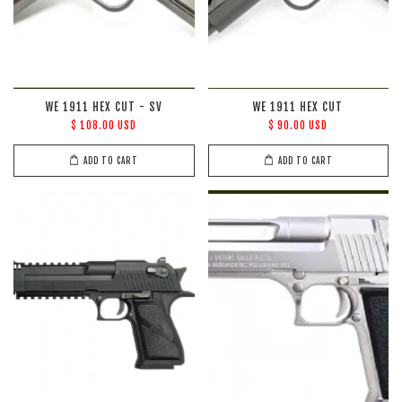
WE 1911 HEX CUT - SV
WE 1911 HEX CUT
$ 108.00 USD
$ 90.00 USD
ADD TO CART
ADD TO CART