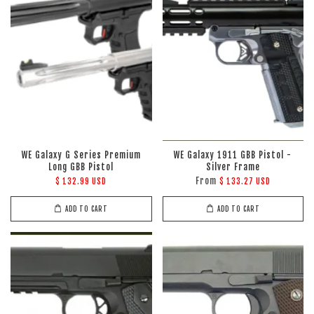
WE Galaxy G Series Premium
WE Galaxy 1911 GBB Pistol -
Long GBB Pistol
Silver Frame
From
$ 132.99 USD
$ 133.27 USD
ADD TO CART
ADD TO CART