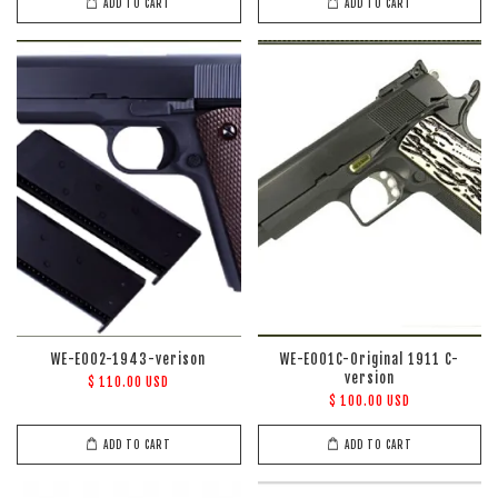
ADD TO CART
ADD TO CART
WE-E002-1943-verison
WE-E001C-Original 1911 C-
version
$ 110.00 USD
$ 100.00 USD
ADD TO CART
ADD TO CART