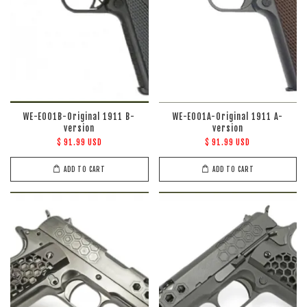
WE-E001B-Original 1911 B-
WE-E001A-Original 1911 A-
version
version
$ 91.99 USD
$ 91.99 USD
ADD TO CART
ADD TO CART