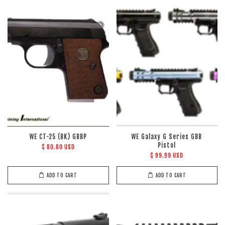
WE CT-25 (BK) GBBP
WE Galaxy G Series GBB
Pistol
$ 80.00 USD
$ 99.99 USD
ADD TO CART
ADD TO CART