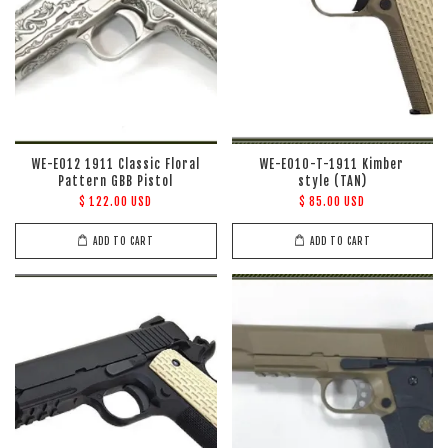
WE-E012 1911 Classic Floral
WE-E010-T-1911 Kimber
Pattern GBB Pistol
style (TAN)
$ 122.00 USD
$ 85.00 USD
ADD TO CART
ADD TO CART