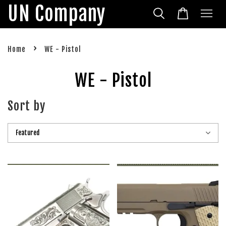
UN Company
›
Home
WE - Pistol
WE - Pistol
Sort by