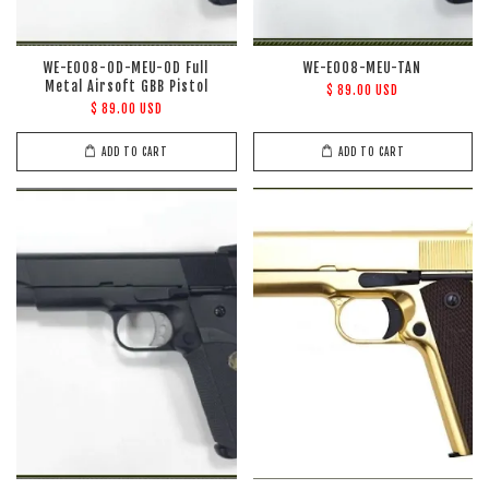
WE-E008-OD-MEU-OD Full
WE-E008-MEU-TAN
Metal Airsoft GBB Pistol
$ 89.00 USD
$ 89.00 USD
ADD TO CART
ADD TO CART