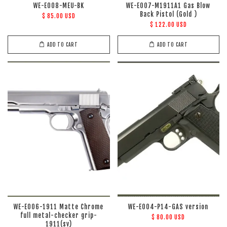
WE-E008-MEU-BK
WE-E007-M1911A1 Gas Blow
Back Pistol (Gold )
$ 85.00 USD
$ 122.00 USD
ADD TO CART
ADD TO CART
WE-E006-1911 Matte Chrome
WE-E004-P14-GAS version
full metal-checker grip-
$ 80.00 USD
1911(sv)