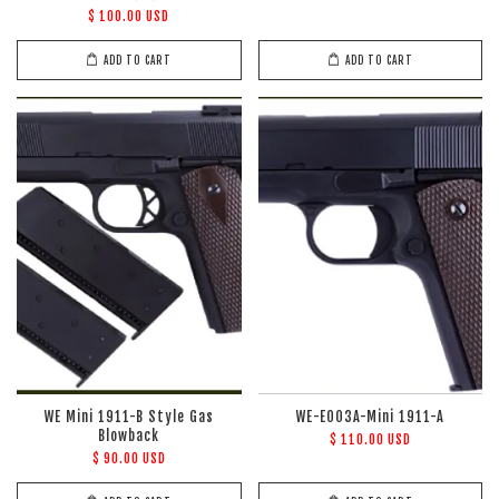
$ 100.00 USD
ADD TO CART
ADD TO CART
WE Mini 1911-B Style Gas
WE-E003A-Mini 1911-A
Blowback
$ 110.00 USD
$ 90.00 USD