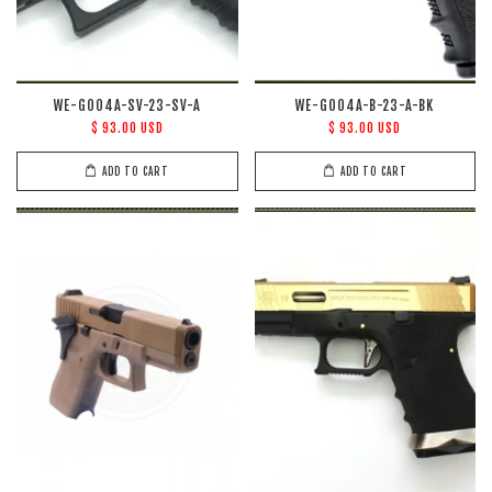
WE-G004A-SV-23-SV-A
WE-G004A-B-23-A-BK
$ 93.00 USD
$ 93.00 USD
ADD TO CART
ADD TO CART