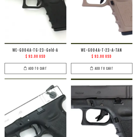
WE-G004A-TG-23-Gold-A
WE-G004A-T-23-A-TAN
$ 93.00 USD
$ 93.00 USD
ADD TO CART
ADD TO CART