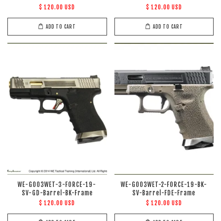
$ 120.00 USD
$ 120.00 USD
ADD TO CART
ADD TO CART
WE-G003WET-3-FORCE-19-
WE-G003WET-2-FORCE-19-BK-
SV-GD-Barrel-BK-Frame
SV-Barrel-FDE-Frame
$ 120.00 USD
$ 120.00 USD