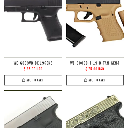
WE-G003VB-BK 19GEN5
WE-G003B-T-19-B-TAN-GEN4
$ 85.00 USD
$ 75.00 USD
ADD TO CART
ADD TO CART