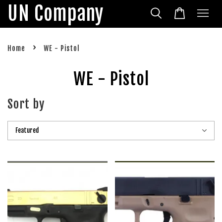
UN Company
›
Home
WE - Pistol
WE - Pistol
Sort by