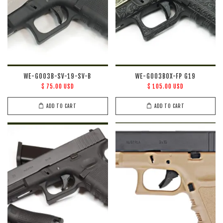
WE-G003B-SV-19-SV-B
WE-G003BOX-FP G19
$ 75.00 USD
$ 105.00 USD
ADD TO CART
ADD TO CART