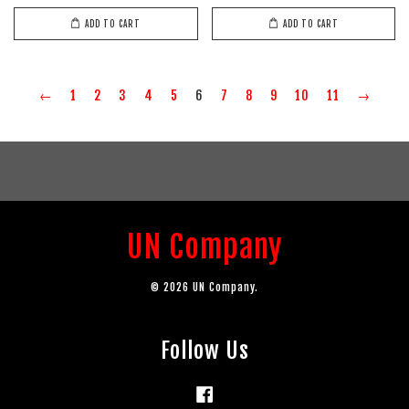
ADD TO CART
ADD TO CART
←
1
2
3
4
5
6
7
8
9
10
11
→
UN Company
© 2026 UN Company.
Follow Us
Facebook