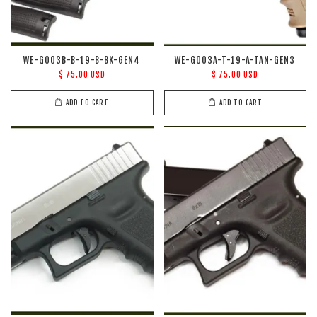
WE-G003B-B-19-B-BK-GEN4
WE-G003A-T-19-A-TAN-GEN3
$ 75.00 USD
$ 75.00 USD
ADD TO CART
ADD TO CART