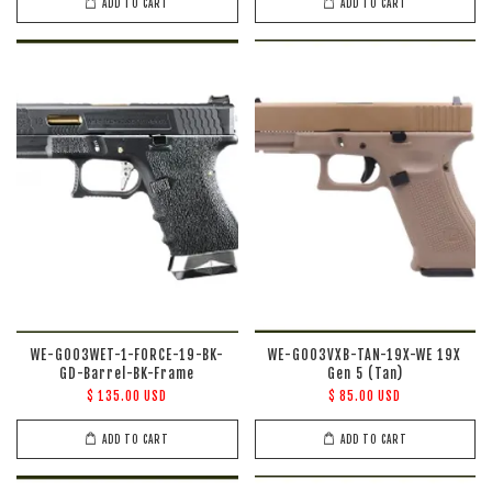
ADD TO CART
ADD TO CART
WE-G003WET-1-FORCE-19-BK-
WE-G003VXB-TAN-19X-WE 19X
GD-Barrel-BK-Frame
Gen 5 (Tan)
$ 135.00 USD
$ 85.00 USD
ADD TO CART
ADD TO CART