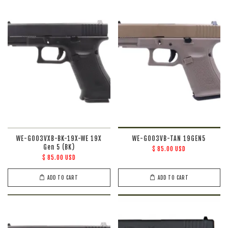
WE-G003VXB-BK-19X-WE 19X
WE-G003VB-TAN 19GEN5
Gen 5 (BK)
$ 85.00 USD
$ 85.00 USD
ADD TO CART
ADD TO CART