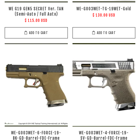
WE G19 GEN5 SECRET Ver. TAN
WE-G003WET-TG-19WET-Gold
(Semi-Auto / Full Auto)
$ 130.00 USD
$ 115.00 USD
ADD TO CART
ADD TO CART
WE-G003WET-6-FORCE-19-
WE-G003WET-4-FORCE-19-
BK-GD-Barrel-FDE-Frame
SV-GD-Barrel-FDE-Frame