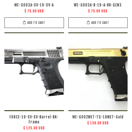
WE-G003A-SV-19-SV-A
WE-G003A-B-19-A-BK-GEN3
$ 75.00 USD
$ 75.00 USD
ADD TO CART
ADD TO CART
FORCE-19-SV-SV-Barrel-BK-
WE-G002WET-TG-18WET-Gold
Frame
$ 138.00 USD
$ 125.00 USD