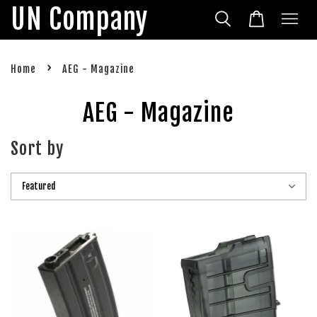
UN Company
›
Home
AEG - Magazine
AEG - Magazine
Sort by