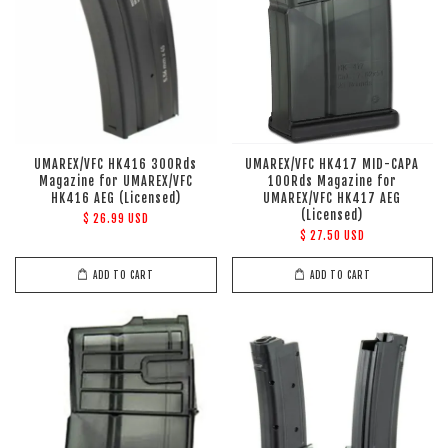
UMAREX/VFC HK416 300Rds
UMAREX/VFC HK417 MID-CAPA
Magazine for UMAREX/VFC
100Rds Magazine for
HK416 AEG (Licensed)
UMAREX/VFC HK417 AEG
(Licensed)
$ 26.99 USD
$ 27.50 USD
ADD TO CART
ADD TO CART