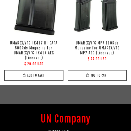
UMAREX/VFC HK417 HI-CAPA
UMAREX/VFC MP7 110Rds
500Rds Magazine for
Magazine for UMAREX/VFC
UMAREX/VFC HK417 AEG
MP7 AEG (Licensed)
(Licensed)
$ 27.99 USD
$ 29.99 USD
ADD TO CART
ADD TO CART
UN Company