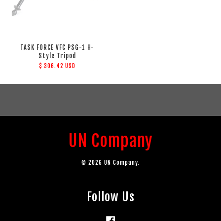
TASK FORCE VFC PSG-1 H-
Style Tripod
$ 306.42 USD
UN Company
© 2026 UN Company.
Follow Us
Facebook