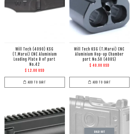
Will Tech (4090) KSG
Will Tech KSG (T.Marui) CNC
(T.Marui) CNC Aluminium
Aluminium Hop-up Chamber
Loading Plate B of part
part No.50 (4085)
No.42
$ 40.00 USD
$ 12.00 USD
ADD TO CART
ADD TO CART
SOLD OUT