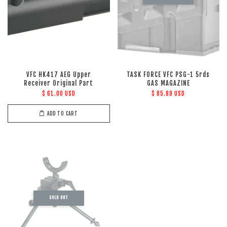
VFC HK417 AEG Upper
TASK FORCE VFC PSG-1 5rds
Receiver Original Part
GAS MAGAZINE
$ 61.00 USD
$ 85.89 USD
ADD TO CART
SOLD OUT