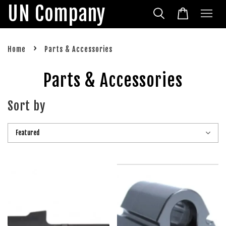
UN Company
›
Home
Parts & Accessories
Parts & Accessories
Sort by