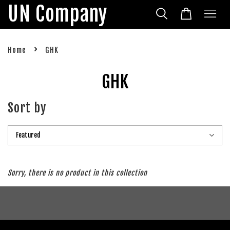
UN Company
›
Home
GHK
GHK
Sort by
Sorry, there is no product in this collection