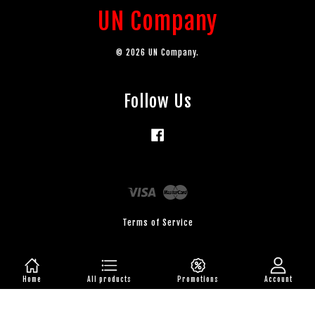
UN Company
© 2026 UN Company.
Follow Us
Facebook
Visa
Master
Terms of Service
Home
All products
Promotions
Account