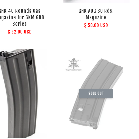
GHK 40 Rounds Gas
GHK AUG 30 Rds.
gazine for GKM GBB
Magazine
Series
$ 58.00 USD
$ 52.00 USD
SOLD OUT