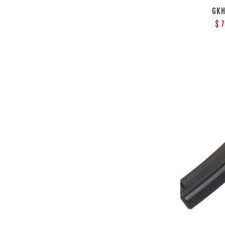
GKH
$ 