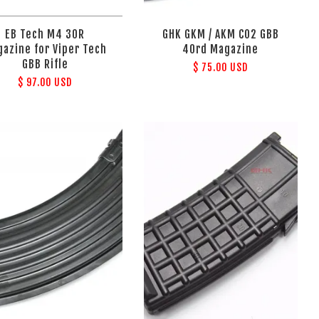
EB Tech M4 30R
GHK GKM / AKM CO2 GBB
azine for Viper Tech
40rd Magazine
GBB Rifle
$ 75.00 USD
$ 97.00 USD