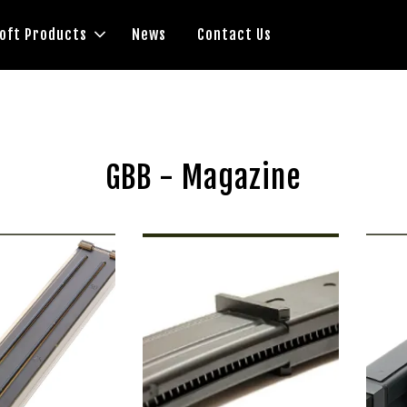
soft Products
News
Contact Us
GBB - Magazine