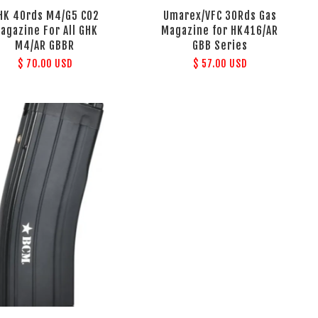
HK 40rds M4/G5 CO2
Umarex/VFC 30Rds Gas
agazine For All GHK
Magazine for HK416/AR
M4/AR GBBR
GBB Series
$ 70.00 USD
$ 57.00 USD