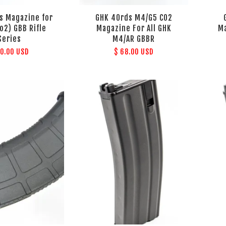
s Magazine for
GHK 40rds M4/G5 CO2
o2) GBB Rifle
Magazine For All GHK
Ma
Series
M4/AR GBBR
70.00 USD
$ 68.00 USD