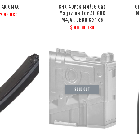
 AK GMAG
GHK 40rds M4/G5 Gas
G
Magazine For All GHK
M
72.99 USD
M4/AR GBBR Series
$ 60.00 USD
SOLD OUT