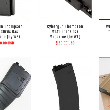
un Thompson
Cybergun Thompson
W
 30rds Gas
M1A1 50rds Gas
ine (by WE)
Magazine (by WE)
50.00 USD
$ 50.00 USD