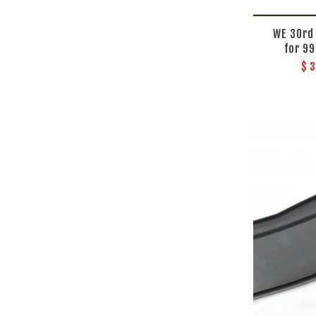
WE 30rd
for 9
$ 