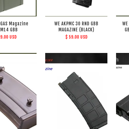
 GAS Magazine
WE AKPMC 30 RND GBB
WE
 M14 GBB
MAGAZINE (BLACK)
G
39.00 USD
$ 59.00 USD