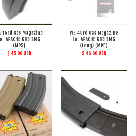
E 15rd Gas Magazine
WE 45rd Gas Magazine
for APACHE GBB SMG
for APACHE GBB SMG
(MP5)
(Long) (MP5)
$ 45.00 USD
$ 46.00 USD