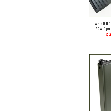
WE 30 Rd
PDW Ope
$ 