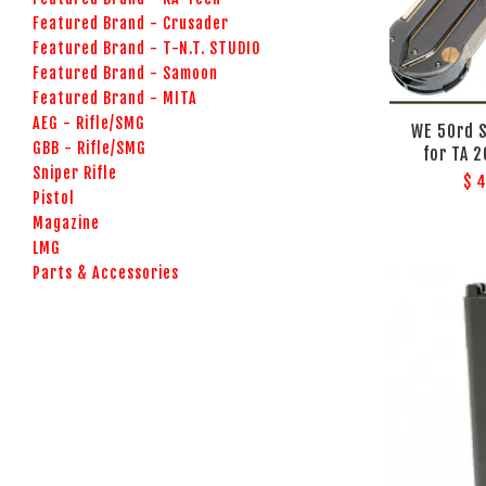
Featured Brand - Crusader
Featured Brand - T-N.T. STUDIO
Featured Brand - Samoon
Featured Brand - MITA
AEG - Rifle/SMG
WE 50rd 
GBB - Rifle/SMG
for TA 
Sniper Rifle
$ 
Pistol
Magazine
LMG
Parts & Accessories