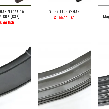
 GAS Magazine
VIPER TECH V-MAG
99 GBB (G36)
Mag
$ 100.00 USD
36.00 USD