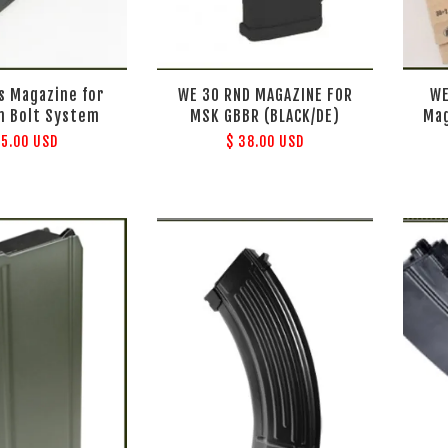
s Magazine for
WE 30 RND MAGAZINE FOR
WE
n Bolt System
MSK GBBR (BLACK/DE)
Mag
35.00 USD
$ 38.00 USD