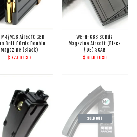
 M4/M16 Airsoft GBB
WE-H-GBB 30Rds
en Bolt 80rds Double
Magazine Airsoft (Black
Magazine (Black)
/ DE) SCAR
$ 77.00 USD
$ 60.00 USD
SOLD OUT