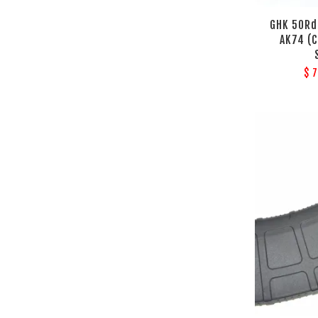
GHK 50Rd
AK74 (C
$ 