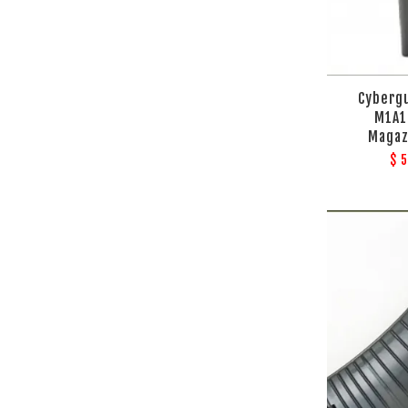
Cyberg
M1A1
Magaz
$ 