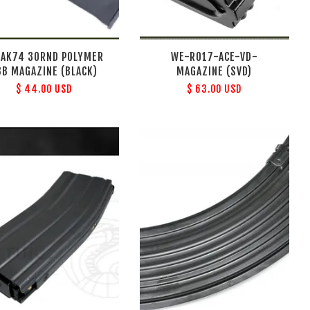
 AK74 30RND POLYMER
WE-R017-ACE-VD-
BB MAGAZINE (BLACK)
MAGAZINE (SVD)
$ 44.00 USD
$ 63.00 USD