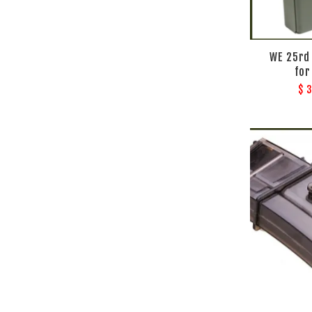
WE 25rd
for
$ 