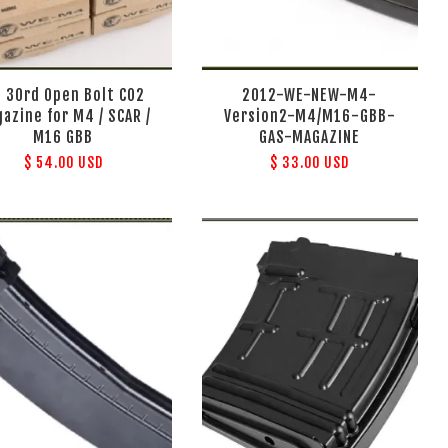
 30rd Open Bolt CO2
2012-WE-NEW-M4-
azine for M4 / SCAR /
Version2-M4/M16-GBB-
M16 GBB
GAS-MAGAZINE
$ 54.00 USD
$ 33.00 USD