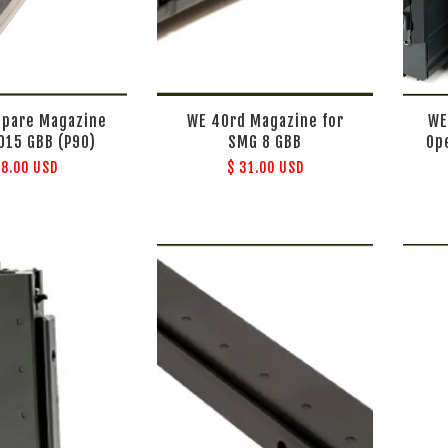
Spare Magazine
WE 40rd Magazine for
WE
2015 GBB (P90)
SMG 8 GBB
Op
48.00 USD
$ 31.00 USD