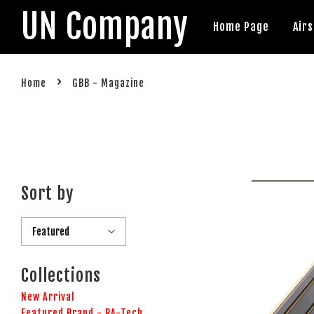
UN Company
Home Page
Air
›
Home
GBB - Magazine
Sort by
Collections
New Arrival
Featured Brand - RA-Tech