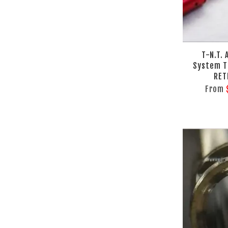
T-N.T.
System T
RET
From