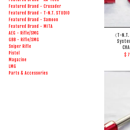
Featured Brand - Crusader
Featured Brand - T-N.T. STUDIO
Featured Brand - Samoon
Featured Brand - MITA
AEG - Rifle/SMG
《T-N.T.
GBB - Rifle/SMG
Syst
Sniper Rifle
CHA
Pistol
$ 
Magazine
LMG
Parts & Accessories