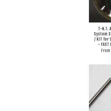
T-N.T.
System S
/ KIT for
- FAST
Fro