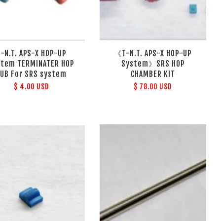
T-N.T. APS-X HOP-UP
《T-N.T. APS-X HOP-UP
stem TERMINATER HOP
System》SRS HOP
UB For SRS system
CHAMBER KIT
$ 4.00 USD
$ 78.00 USD