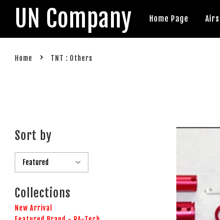
UN Company
Home Page
Air
›
Home
TNT : Others
Sort by
Collections
New Arrival
Featured Brand - RA-Tech