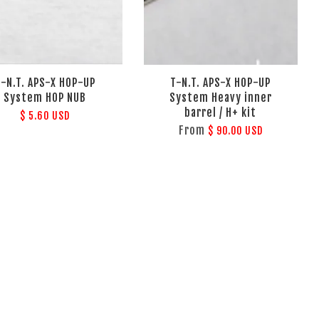
T-N.T. APS-X HOP-UP
T-N.T. APS-X HOP-UP
System HOP NUB
System Heavy inner
barrel / H+ kit
$ 5.60 USD
From
$ 90.00 USD