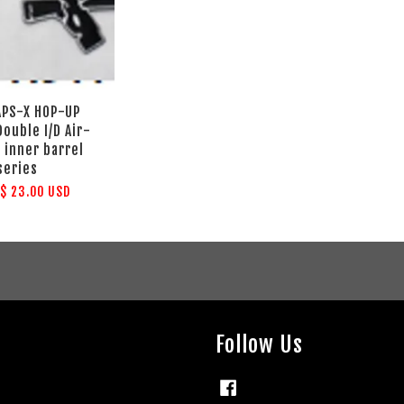
 APS-X HOP-UP
ouble I/D Air-
 inner barrel
series
m
$ 23.00 USD
Follow Us
Facebook