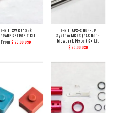
T-N.T. SW Kar 98k
T-N.T. APS-X HOP-UP
PGRADE RETROFIT KIT
System MK23 (GAS Non-
blowback Pistol) S+ kit
From
$ 53.00 USD
$ 35.00 USD