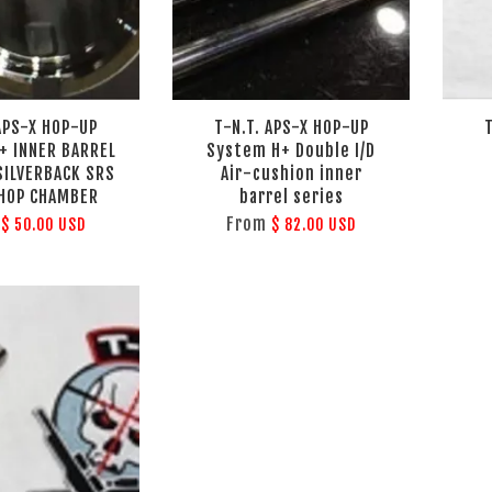
 APS-X HOP-UP
T-N.T. APS-X HOP-UP
+ INNER BARREL
System H+ Double I/D
 SILVERBACK SRS
Air-cushion inner
 HOP CHAMBER
barrel series
m
From
$ 50.00 USD
$ 82.00 USD