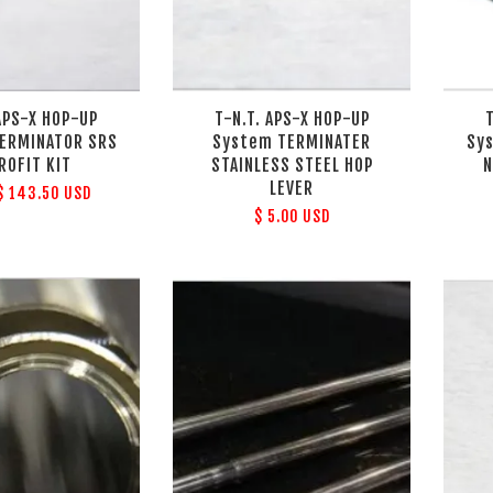
 APS-X HOP-UP
T-N.T. APS-X HOP-UP
ERMINATOR SRS
System TERMINATER
Sy
ROFIT KIT
STAINLESS STEEL HOP
N
LEVER
$ 143.50 USD
$ 5.00 USD