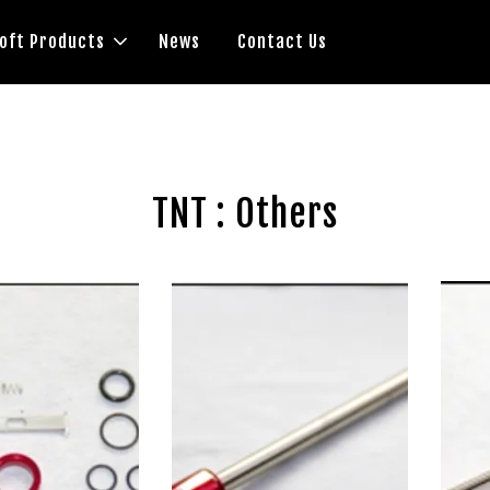
soft Products
News
Contact Us
TNT : Others