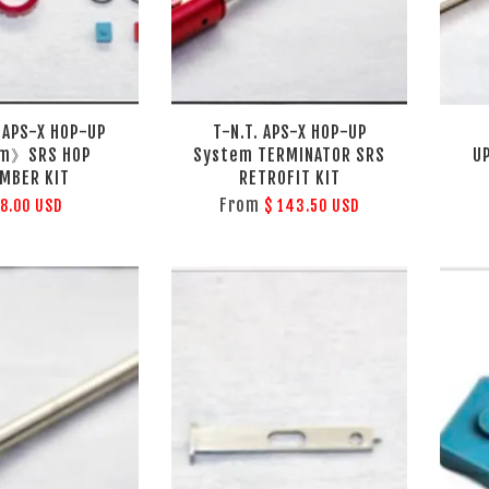
 APS-X HOP-UP
T-N.T. APS-X HOP-UP
em》SRS HOP
System TERMINATOR SRS
U
MBER KIT
RETROFIT KIT
From
78.00 USD
$ 143.50 USD