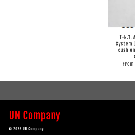
T-N.T.
System D
cushion
Fro
UN Company
© 2026 UN Company.