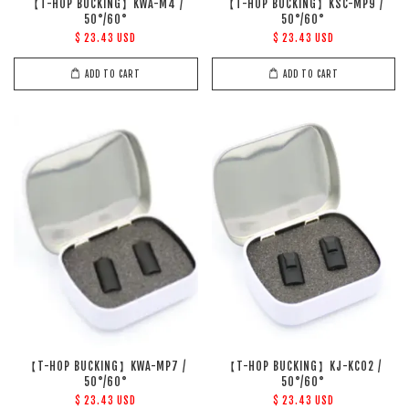
【T-HOP BUCKING】KWA-M4 /
【T-HOP BUCKING】KSC-MP9 /
50°/60°
50°/60°
$ 23.43 USD
$ 23.43 USD
ADD TO CART
ADD TO CART
【T-HOP BUCKING】KWA-MP7 /
【T-HOP BUCKING】KJ-KC02 /
50°/60°
50°/60°
$ 23.43 USD
$ 23.43 USD