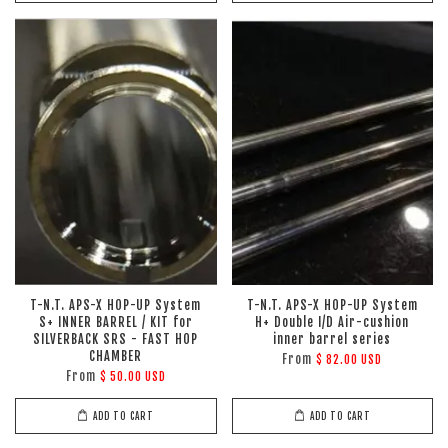
T-N.T. APS-X HOP-UP System
T-N.T. APS-X HOP-UP System
S+ INNER BARREL / KIT for
H+ Double I/D Air-cushion
SILVERBACK SRS - FAST HOP
inner barrel series
CHAMBER
From
$ 82.00 USD
From
$ 50.00 USD
ADD TO CART
ADD TO CART