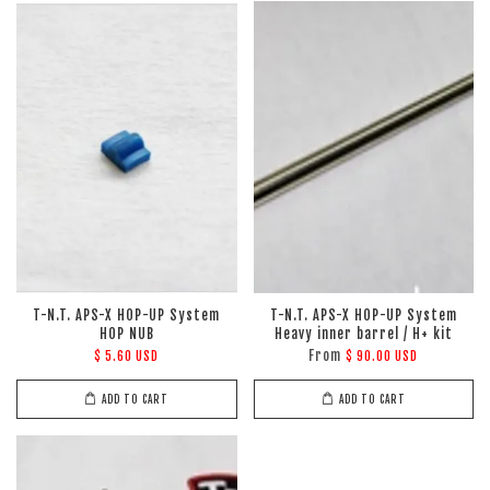
T-N.T. APS-X HOP-UP System
T-N.T. APS-X HOP-UP System
HOP NUB
Heavy inner barrel / H+ kit
From
$ 5.60 USD
$ 90.00 USD
ADD TO CART
ADD TO CART