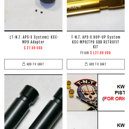
【T-N.T. APS-X System】KSC-
T-N.T. APS-X HOP-UP System
MP9 Adapter
KSC-MP9/TP9 GBB RETROFIT
KIT
$ 27.00 USD
From
$ 127.00 USD
ADD TO CART
ADD TO CART