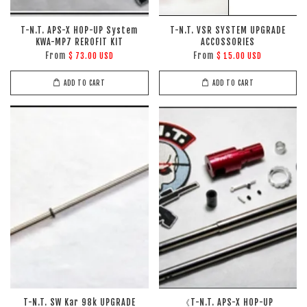
T-N.T. APS-X HOP-UP System
T-N.T. VSR SYSTEM UPGRADE
KWA-MP7 REROFIT KIT
ACCOSSORIES
From
From
$ 73.00 USD
$ 15.00 USD
ADD TO CART
ADD TO CART
T-N.T. SW Kar 98k UPGRADE
《T-N.T. APS-X HOP-UP