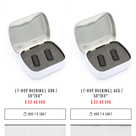
【T-HOP BUCKING】GBB /
【T-HOP BUCKING】AEG /
50°/60°
50°/60°
$ 23.43 USD
$ 23.43 USD
ADD TO CART
ADD TO CART