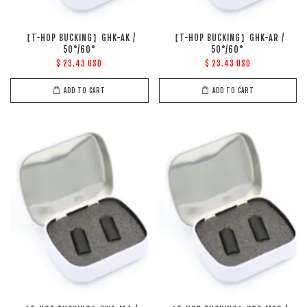
【T-HOP BUCKING】GHK-AK /
【T-HOP BUCKING】GHK-AR /
50°/60°
50°/60°
$ 23.43 USD
$ 23.43 USD
ADD TO CART
ADD TO CART