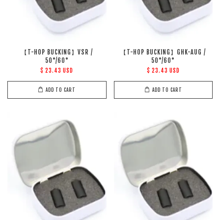
【T-HOP BUCKING】VSR /
【T-HOP BUCKING】GHK-AUG /
50°/60°
50°/60°
$ 23.43 USD
$ 23.43 USD
ADD TO CART
ADD TO CART