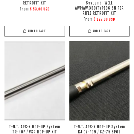
RETROFIT KIT
System》 WELL
AWP/AW.338/TYPE96 SNIPER
From
$ 53.00 USD
RIFLE RETROFIT KIT
From
$ 127.00 USD
ADD TO CART
ADD TO CART
T-N.T. APS-X HOP-UP System
T-N.T. APS-X HOP-UP System
TR-HOP / VSR HOP-UP KIT
KJ CZ-P09 / CZ-75 SP01