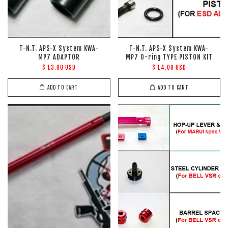
T-N.T. APS-X System KWA-
T-N.T. APS-X System KWA-
MP7 ADAPTOR
MP7 O-ring TYPE PISTON KIT
$ 13.00 USD
$ 14.00 USD
ADD TO CART
ADD TO CART