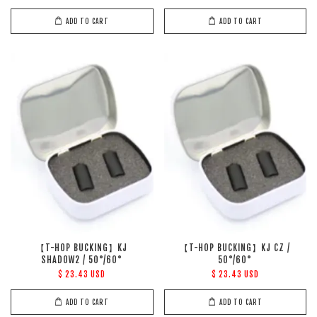
ADD TO CART
ADD TO CART
【T-HOP BUCKING】KJ
【T-HOP BUCKING】KJ CZ /
SHADOW2 / 50°/60°
50°/60°
$ 23.43 USD
$ 23.43 USD
ADD TO CART
ADD TO CART