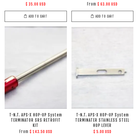
From
$ 35.00 USD
$ 63.00 USD
ADD TO CART
ADD TO CART
T-N.T. APS-X HOP-UP System
T-N.T. APS-X HOP-UP System
TERMINATOR SRS RETROFIT
TERMINATER STAINLESS STEEL
KIT
HOP LEVER
From
$ 143.50 USD
$ 5.00 USD