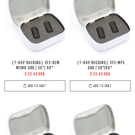
【T-HOP BUCKING】VFC-BCM
【T-HOP BUCKING】VFC-MP5
MCMR GBB / 50°/ 60°
GBB / 50°/60°
$ 23.43 USD
$ 23.43 USD
ADD TO CART
ADD TO CART