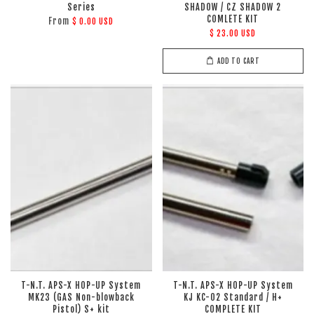
Series
SHADOW / CZ SHADOW 2
COMLETE KIT
From
$ 0.00 USD
$ 23.00 USD
ADD TO CART
T-N.T. APS-X HOP-UP System
T-N.T. APS-X HOP-UP System
MK23 (GAS Non-blowback
KJ KC-02 Standard / H+
Pistol) S+ kit
COMPLETE KIT