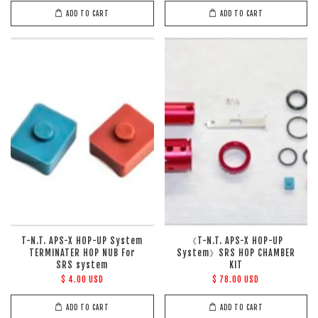
ADD TO CART
ADD TO CART
T-N.T. APS-X HOP-UP System
《T-N.T. APS-X HOP-UP
TERMINATER HOP NUB For
System》SRS HOP CHAMBER
SRS system
KIT
$ 4.00 USD
$ 78.00 USD
ADD TO CART
ADD TO CART