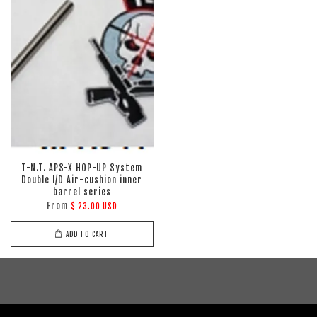
T-N.T. APS-X HOP-UP System
Double I/D Air-cushion inner
barrel series
From
$ 23.00 USD
ADD TO CART