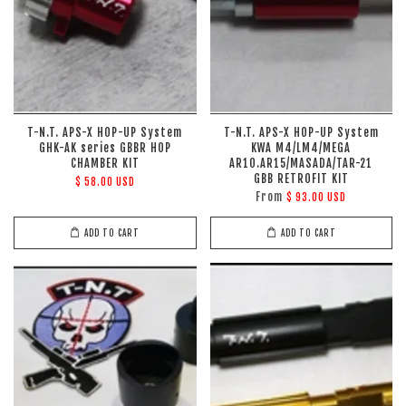
T-N.T. APS-X HOP-UP System
T-N.T. APS-X HOP-UP System
GHK-AK series GBBR HOP
KWA M4/LM4/MEGA
CHAMBER KIT
AR10.AR15/MASADA/TAR-21
GBB RETROFIT KIT
$ 58.00 USD
From
$ 93.00 USD
ADD TO CART
ADD TO CART