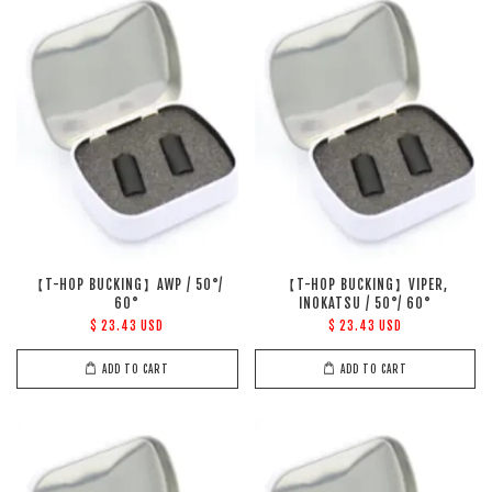
【T-HOP BUCKING】AWP / 50°/
【T-HOP BUCKING】VIPER,
60°
INOKATSU / 50°/ 60°
$ 23.43 USD
$ 23.43 USD
ADD TO CART
ADD TO CART