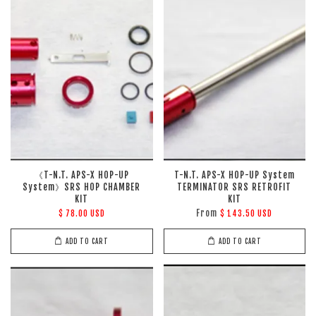
《T-N.T. APS-X HOP-UP
T-N.T. APS-X HOP-UP System
System》SRS HOP CHAMBER
TERMINATOR SRS RETROFIT
KIT
KIT
From
$ 78.00 USD
$ 143.50 USD
ADD TO CART
ADD TO CART