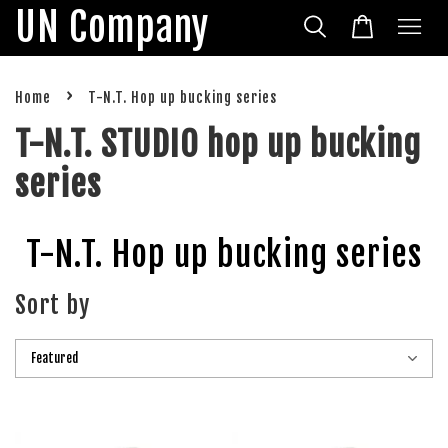
UN Company
›
Home
T-N.T. Hop up bucking series
T-N.T. STUDIO hop up bucking
series
T-N.T. Hop up bucking series
Sort by