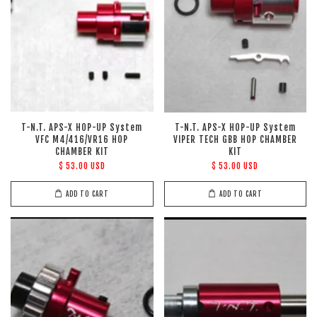
T-N.T. APS-X HOP-UP System
T-N.T. APS-X HOP-UP System
VFC M4/416/VR16 HOP
VIPER TECH GBB HOP CHAMBER
CHAMBER KIT
KIT
$ 53.00 USD
$ 53.00 USD
ADD TO CART
ADD TO CART