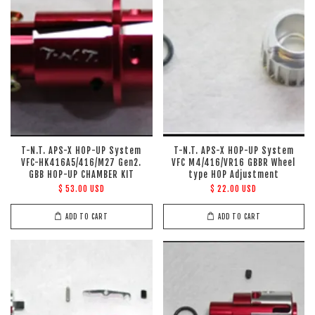
T-N.T. APS-X HOP-UP System
T-N.T. APS-X HOP-UP System
VFC-HK416A5/416/M27 Gen2.
VFC M4/416/VR16 GBBR Wheel
GBB HOP-UP CHAMBER KIT
type HOP Adjustment
$ 53.00 USD
$ 22.00 USD
ADD TO CART
ADD TO CART