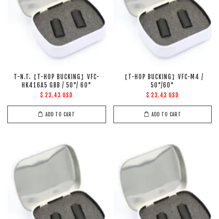
T-N.T.【T-HOP BUCKING】VFC-
【T-HOP BUCKING】VFC-M4 /
HK416A5 GBB / 50°/ 60°
50°/60°
$ 23.43 USD
$ 23.43 USD
ADD TO CART
ADD TO CART