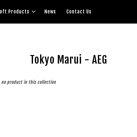
soft Products
News
Contact Us
Tokyo Marui - AEG
s no product in this collection