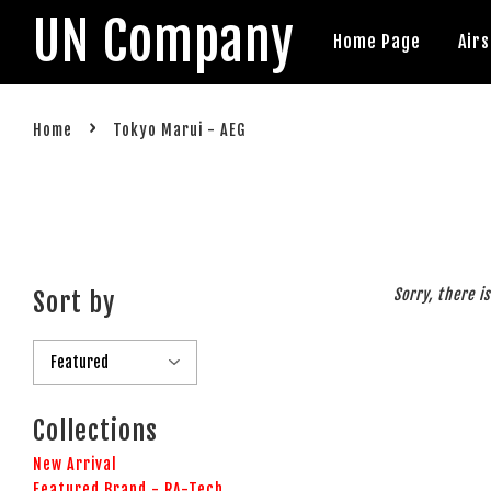
UN Company
Home Page
Air
›
Home
Tokyo Marui - AEG
Sorry, there i
Sort by
Collections
New Arrival
Featured Brand - RA-Tech