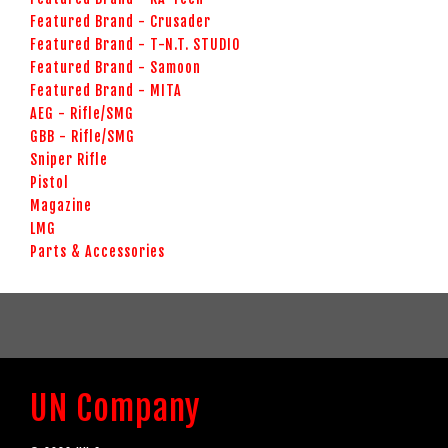
Featured Brand - Crusader
Featured Brand - T-N.T. STUDIO
Featured Brand - Samoon
Featured Brand - MITA
AEG - Rifle/SMG
GBB - Rifle/SMG
Sniper Rifle
Pistol
Magazine
LMG
Parts & Accessories
UN Company