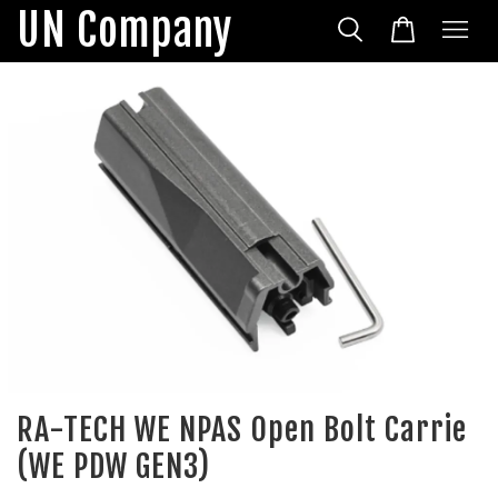
UN Company
RA-TECH WE NPAS Open Bolt Carrie
(WE PDW GEN3)