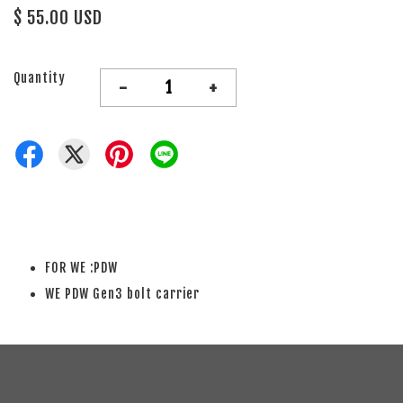
$ 55.00 USD
Quantity
-
+
FOR WE :PDW
WE PDW Gen3 bolt carrier