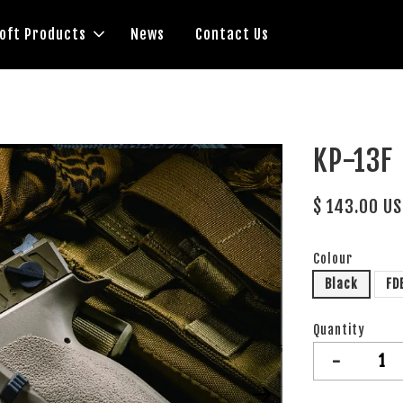
soft Products
News
Contact Us
KP-13F
$ 143.00 U
Colour
Black
FD
Quantity
-