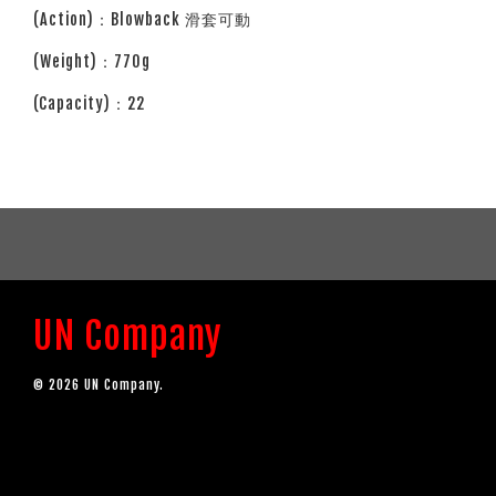
(Action)：Blowback 滑套可動
(Weight)：770g
(Capacity)：22
UN Company
© 2026 UN Company.