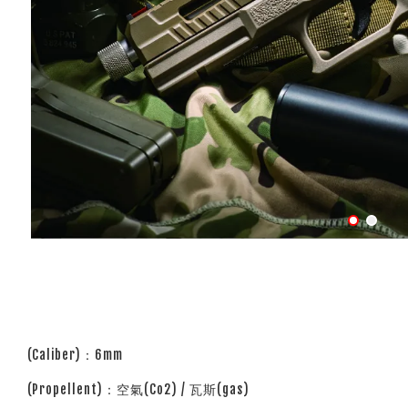
(Caliber)：6mm
(Propellent)：空氣(Co2) / 瓦斯(gas)