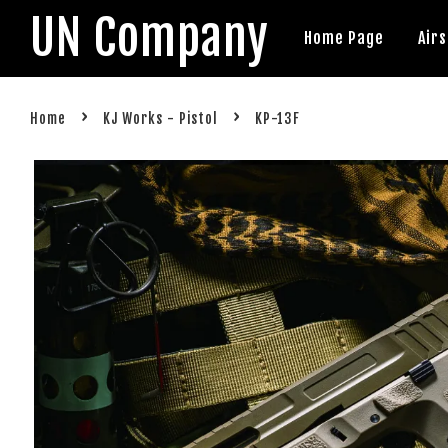
UN Company
Home Page
Air
›
›
Home
KJ Works - Pistol
KP-13F