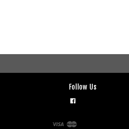
Follow Us
Facebook
Visa
Master