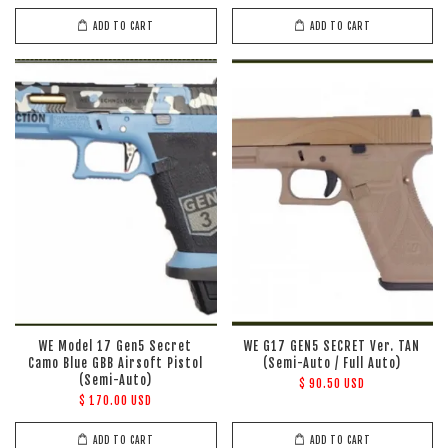
ADD TO CART
ADD TO CART
WE Model 17 Gen5 Secret
WE G17 GEN5 SECRET Ver. TAN
Camo Blue GBB Airsoft Pistol
(Semi-Auto / Full Auto)
(Semi-Auto)
$ 90.50 USD
$ 170.00 USD
ADD TO CART
ADD TO CART