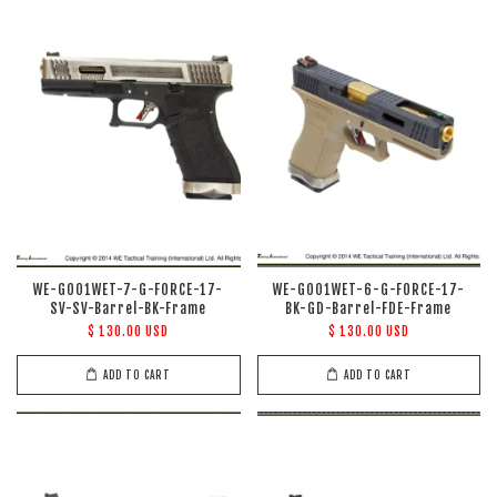
WE-G001WET-7-G-FORCE-17-
WE-G001WET-6-G-FORCE-17-
SV-SV-Barrel-BK-Frame
BK-GD-Barrel-FDE-Frame
$ 130.00 USD
$ 130.00 USD
ADD TO CART
ADD TO CART