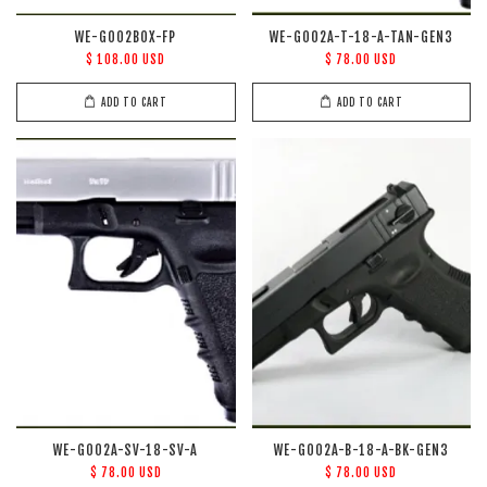
WE-G002BOX-FP
WE-G002A-T-18-A-TAN-GEN3
$ 108.00 USD
$ 78.00 USD
ADD TO CART
ADD TO CART
WE-G002A-SV-18-SV-A
WE-G002A-B-18-A-BK-GEN3
$ 78.00 USD
$ 78.00 USD