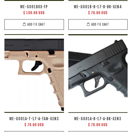
WE-G001BOX-FP
WE-G001B-B-17-B-BK-GEN4
$ 100.00 USD
$ 78.00 USD
ADD TO CART
ADD TO CART
WE-G001A-T-17-A-TAN-GEN3
WE-G001A-B-17-A-BK-GEN3
$ 78.00 USD
$ 78.00 USD