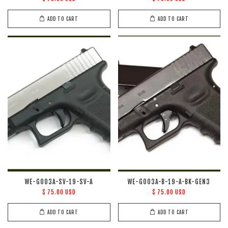
ADD TO CART
ADD TO CART
WE-G003A-SV-19-SV-A
WE-G003A-B-19-A-BK-GEN3
$ 75.00 USD
$ 75.00 USD
ADD TO CART
ADD TO CART