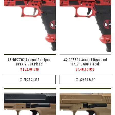
AS-DP7702 Ascend Deadpool
AS-DP7701 Ascend Deadpool
DP17-2 GBB Pistol
DP17-1 GBB Pistol
$ 152.00 USD
$ 146.00 USD
ADD TO CART
ADD TO CART