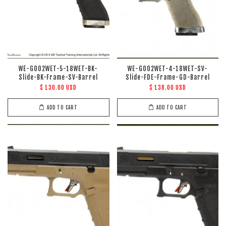
WE-G002WET-5-18WET-BK-
WE-G002WET-4-18WET-SV-
Slide-BK-Frame-SV-Barrel
Slide-FDE-Frame-GD-Barrel
$ 130.00 USD
$ 138.00 USD
ADD TO CART
ADD TO CART