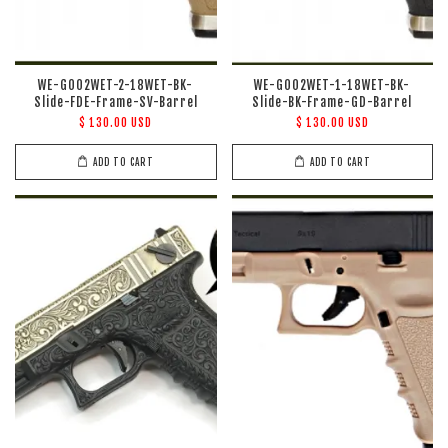
WE-G002WET-2-18WET-BK-
WE-G002WET-1-18WET-BK-
Slide-FDE-Frame-SV-Barrel
Slide-BK-Frame-GD-Barrel
$ 130.00 USD
$ 130.00 USD
ADD TO CART
ADD TO CART