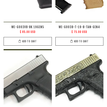
WE-G003VB-BK 19GEN5
WE-G003B-T-19-B-TAN-GEN4
$ 85.00 USD
$ 75.00 USD
ADD TO CART
ADD TO CART