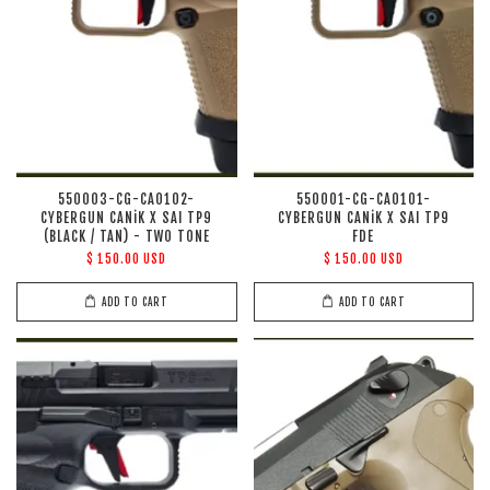
550003-CG-CA0102-
550001-CG-CA0101-
CYBERGUN CANiK X SAI TP9
CYBERGUN CANiK X SAI TP9
(BLACK / TAN) - TWO TONE
FDE
$ 150.00 USD
$ 150.00 USD
ADD TO CART
ADD TO CART