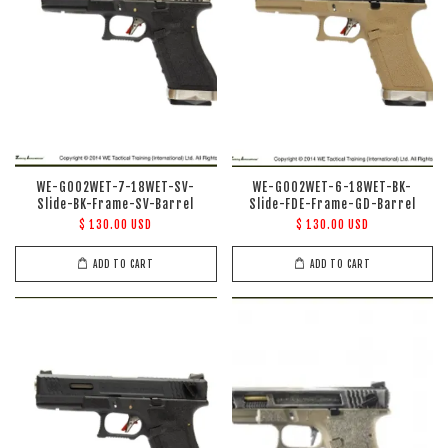
WE-G002WET-7-18WET-SV-
WE-G002WET-6-18WET-BK-
Slide-BK-Frame-SV-Barrel
Slide-FDE-Frame-GD-Barrel
$ 130.00 USD
$ 130.00 USD
ADD TO CART
ADD TO CART