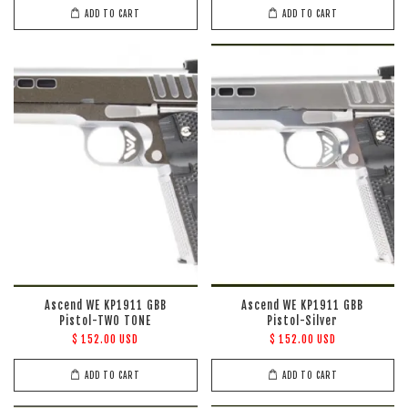
ADD TO CART
ADD TO CART
Ascend WE KP1911 GBB
Ascend WE KP1911 GBB
Pistol-TWO TONE
Pistol-Silver
$ 152.00 USD
$ 152.00 USD
ADD TO CART
ADD TO CART