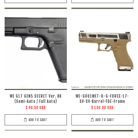
WE G17 GEN5 SECRET Ver. BK
WE-G001WET-8-G-FORCE-17-
(Semi-Auto / Full Auto)
SV-SV-Barrel-FDE-Frame
$ 90.50 USD
$ 130.00 USD
ADD TO CART
ADD TO CART