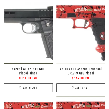
Ascend WE KP1911 GBB
AS-DP7703 Ascend Deadpool
Pistol-Black
DP17-3 GBB Pistol
$ 118.00 USD
$ 152.00 USD
ADD TO CART
ADD TO CART