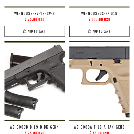
WE-G003B-SV-19-SV-B
WE-G003BOX-FP G19
$ 75.00 USD
$ 105.00 USD
ADD TO CART
ADD TO CART
WE-G003B-B-19-B-BK-GEN4
WE-G003A-T-19-A-TAN-GEN3
$ 75.00 USD
$ 75.00 USD