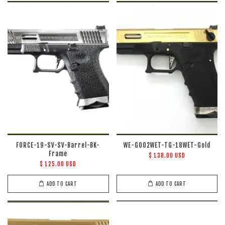
FORCE-19-SV-SV-Barrel-BK-
WE-G002WET-TG-18WET-Gold
Frame
$ 138.00 USD
$ 125.00 USD
ADD TO CART
ADD TO CART