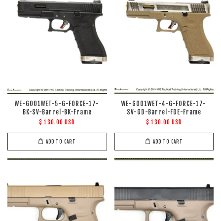
WE-G001WET-5-G-FORCE-17-
WE-G001WET-4-G-FORCE-17-
BK-SV-Barrel-BK-Frame
SV-GD-Barrel-FDE-Frame
$ 130.00 USD
$ 130.00 USD
ADD TO CART
ADD TO CART