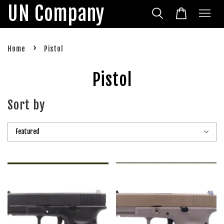
UN Company
›
Home
Pistol
Pistol
Sort by