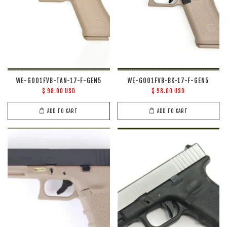
WE-G001FVB-TAN-17-F-GEN5
WE-G001FVB-BK-17-F-GEN5
$ 98.00 USD
$ 98.00 USD
ADD TO CART
ADD TO CART