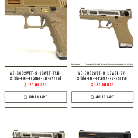
WE-G002WET-9-18WET-TAN-
WE-G002WET-8-18WET-SV-
Slide-FDE-Frame-GD-Barrel
Slide-FDE-Frame-SV-Barrel
$ 130.00 USD
$ 130.00 USD
ADD TO CART
ADD TO CART