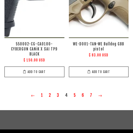
550002-CG-CA0100-
WE-D001-TAN-WE Bulldog GBB
CYBERGUN CANiK X SAI TP9
pistol
BLACK
$ 83.00 USD
$ 150.00 USD
ADD TO CART
ADD TO CART
←
1
2
3
4
5
6
7
→