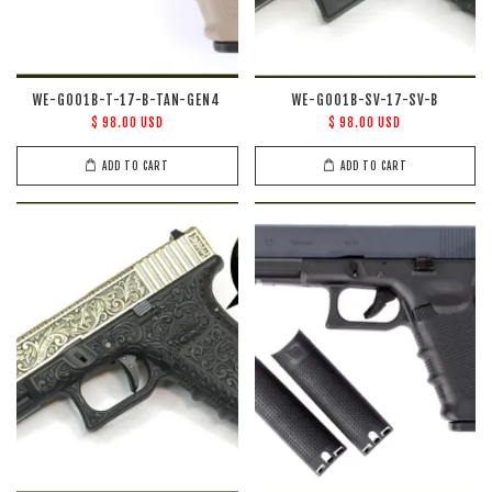
WE-G001B-T-17-B-TAN-GEN4
WE-G001B-SV-17-SV-B
$ 98.00 USD
$ 98.00 USD
ADD TO CART
ADD TO CART