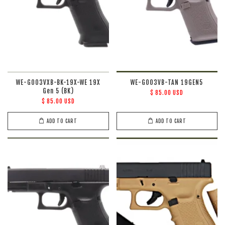
WE-G003VXB-BK-19X-WE 19X
WE-G003VB-TAN 19GEN5
Gen 5 (BK)
$ 85.00 USD
$ 85.00 USD
ADD TO CART
ADD TO CART