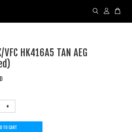
/VFC HK416A5 TAN AEG
ed)
SD
+
D TO CART