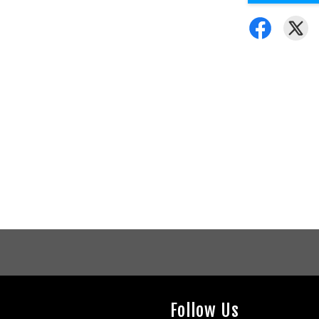
Follow Us