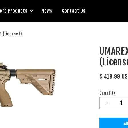
soft Products
News
Contact Us
 (Licensed)
UMAREX
(Licens
$ 419.99 U
Quantity
-
AD