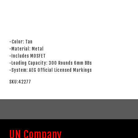
-Color: Tan
-Material: Metal
-Includes MOSFET
-Loading Capacity: 300 Rounds 6mm BBs
-System: AEG Official Licensed Markings
SKU:42277
UN Company