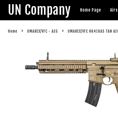
UN Company
Home Page
Air
›
›
Home
UMAREX/VFC - AEG
UMAREX/VFC HK416A5 TAN AEG