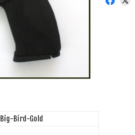
Big-Bird-Gold