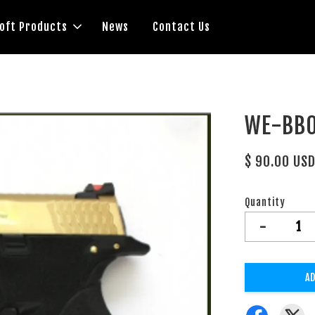
soft Products
News
Contact Us
WE-BB0
$ 90.00 US
Quantity
-
AD