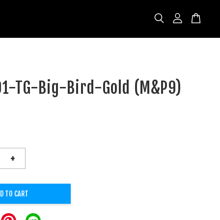
1-TG-Big-Bird-Gold (M&P9)
D
+
D TO CART