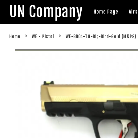
UN Company
Home Page
Air
›
›
Home
WE - Pistol
WE-BB01-TG-Big-Bird-Gold (M&P9)