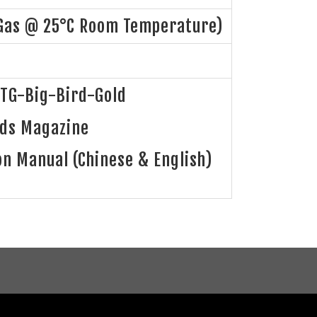
Gas @ 25°C Room Temperature)
TG-Big-Bird-Gold
nds Magazine
on Manual (Chinese & English)