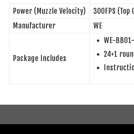
Power (Muzzle Velocity)
300FPS (Top 
Manufacturer
WE
WE-BB01-
24+1 rou
Package Includes
Instructi