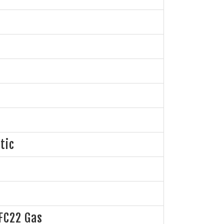
tic
FC22 Gas