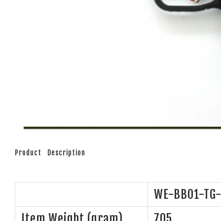
Product Description
WE-BB01-TG-
Item Weight (gram)
705