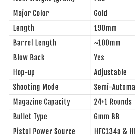
Major Color
Gold
Length
190mm
Barrel Length
~100mm
Blow Back
Yes
Hop-up
Adjustable
Shooting Mode
Semi-Automa
Magazine Capacity
24+1 Rounds
Bullet Type
6mm BB
Pistol Power Source
HFC134a & H