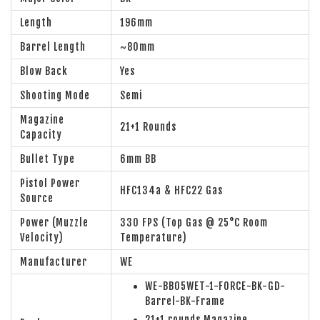
Length
196mm
Barrel Length
~80mm
Blow Back
Yes
Shooting Mode
Semi
Magazine
21+1 Rounds
Capacity
Bullet Type
6mm BB
Pistol Power
HFC134a & HFC22 Gas
Source
Power (Muzzle
330 FPS (Top Gas @ 25°C Room
Velocity)
Temperature)
Manufacturer
WE
WE-BB05WET-1-FORCE-BK-GD-
Barrel-BK-Frame
21+1 rounds Magazine