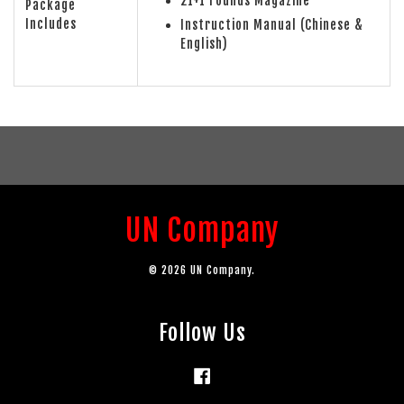
21+1 rounds Magazine
Package
Includes
Instruction Manual (Chinese &
English)
UN Company
© 2026 UN Company.
Follow Us
Facebook