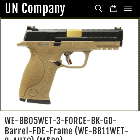
UN Company
WE-BB05WET-3-FORCE-BK-GD-
Barrel-FDE-Frame (WE-BB11WET-