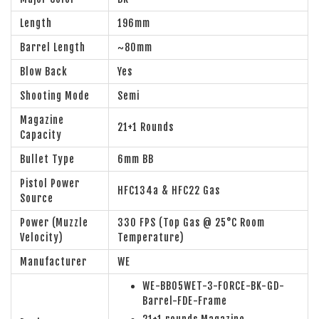
Length
196mm
Barrel Length
~80mm
Blow Back
Yes
Shooting Mode
Semi
Magazine
21+1 Rounds
Capacity
Bullet Type
6mm BB
Pistol Power
HFC134a & HFC22 Gas
Source
Power (Muzzle
330 FPS (Top Gas @ 25°C Room
Velocity)
Temperature)
Manufacturer
WE
WE-BB05WET-3-FORCE-BK-GD-
Barrel-FDE-Frame