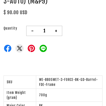
3-AUTO) (M&P9)
$ 90.00 USD
Quantity
-
+
WE-BB05WET-3-FORCE-BK-GD-Barrel-
SKU
FDE-Frame
Item Weight
700g
(gram)
Major Color
BK