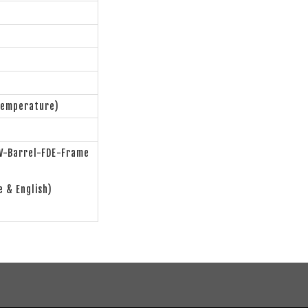
Temperature)
-Barrel-FDE-Frame
e & English)