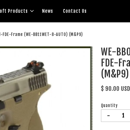
soft Products
News
Contact Us
l-FDE-Frame (WE-BB11WET-8-AUTO) (M&P9)
WE-BB0
FDE-Fr
(M&P9)
$ 90.00 US
Quantity
-