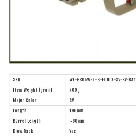
SKU
WE-BB05WET-8-FORCE-SV-SV-Bar
Item Weight (gram)
700g
Major Color
SV
Length
196mm
Barrel Length
~80mm
Blow Back
Yes