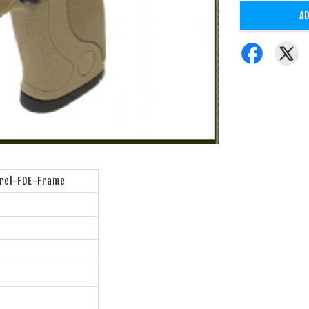
AD
rel-FDE-Frame