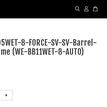
5WET-8-FORCE-SV-SV-Barrel-
ame (WE-BB11WET-8-AUTO)
D
+