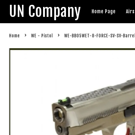
UN Company
Home Page
Air
›
›
Home
WE - Pistol
WE-BB05WET-8-FORCE-SV-SV-Barre