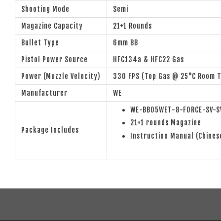
Shooting Mode
Semi
Magazine Capacity
21+1 Rounds
Bullet Type
6mm BB
Pistol Power Source
HFC134a & HFC22 Gas
Power (Muzzle Velocity)
330 FPS (Top Gas @ 25°C Room 
Manufacturer
WE
WE-BB05WET-8-FORCE-SV-SV
21+1 rounds Magazine
Package Includes
Instruction Manual (Chines