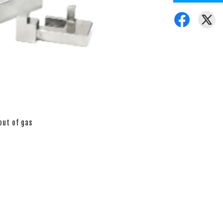
out of gas