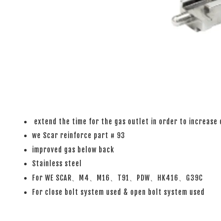
extend the time for the gas outlet in order to increase 
we Scar reinforce part # 93
improved gas below back
Stainless steel
For WE SCAR、M4、M16、T91、PDW、HK416、G39C
For close bolt system used & open bolt system used