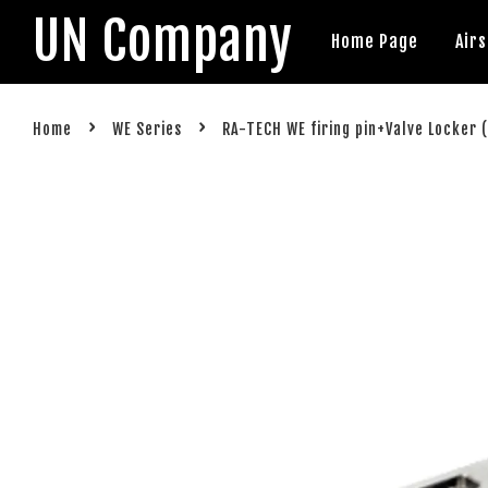
UN Company
Home Page
Air
›
›
Home
WE Series
RA-TECH WE firing pin+Valve Locker 