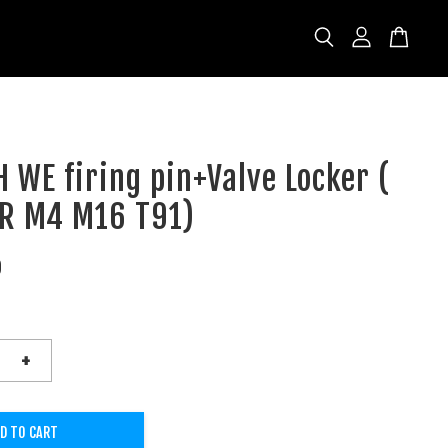
 WE firing pin+Valve Locker (
AR M4 M16 T91)
D
+
D TO CART