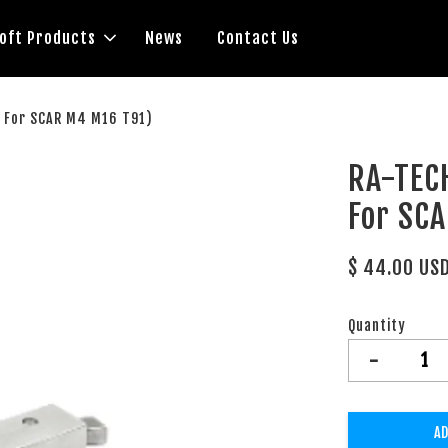
soft Products
News
Contact Us
( For SCAR M4 M16 T91)
RA-TECH
For SC
$ 44.00 US
Quantity
-
AD