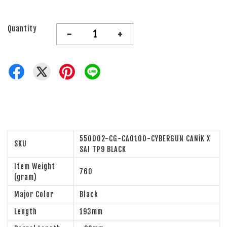
Quantity
-
+
550002-CG-CA0100-CYBERGUN CANiK X
SKU
SAI TP9 BLACK
Item Weight
760
(gram)
Major Color
Black
Length
193mm