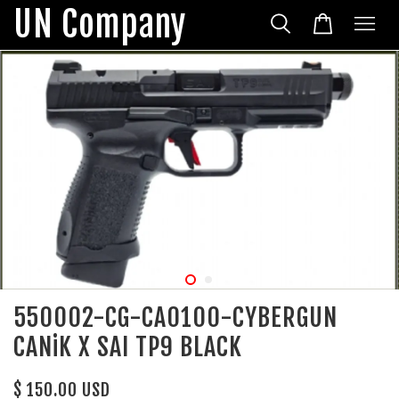
UN Company
550002-CG-CA0100-CYBERGUN
CANiK X SAI TP9 BLACK
$ 150.00 USD