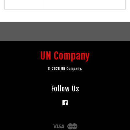
UN Company
© 2026 UN Company.
Follow Us
Facebook
Visa
Master