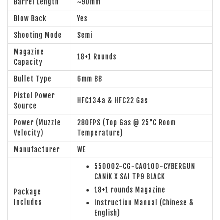
Barrel Length
~90mm
Blow Back
Yes
Shooting Mode
Semi
Magazine
18+1 Rounds
Capacity
Bullet Type
6mm BB
Pistol Power
HFC134a & HFC22 Gas
Source
Power (Muzzle
280FPS (Top Gas @ 25°C Room
Velocity)
Temperature)
Manufacturer
WE
550002-CG-CA0100-CYBERGUN
CANiK X SAI TP9 BLACK
18+1 rounds Magazine
Package
Includes
Instruction Manual (Chinese &
English)