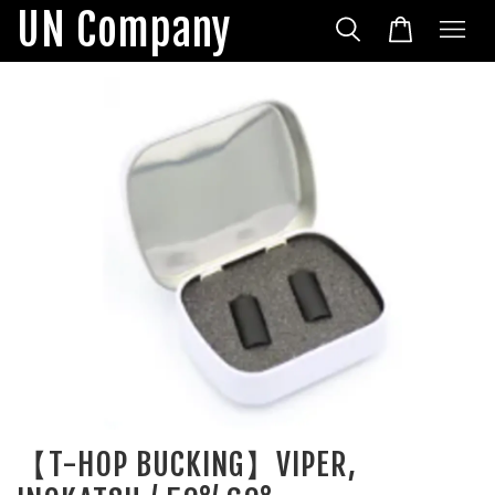
UN Company
【T-HOP BUCKING】VIPER,