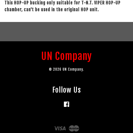
This HOP-UP bucking only suitable for T-N.T. VIPER HOP-UP
chamber, can't be used in the original HOP unit.
UN Company
© 2026 UN Company.
Follow Us
Facebook
Visa
Master