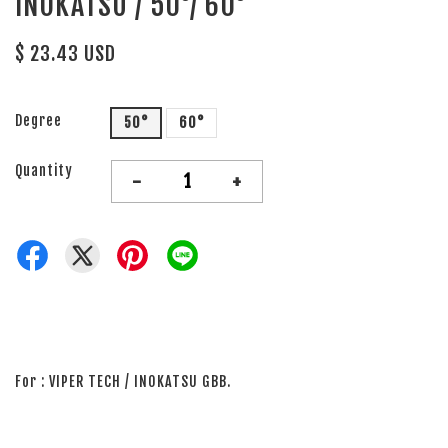
INOKATSU / 50°/ 60°
$ 23.43 USD
Degree
50°
60°
Quantity
-
+
For : VIPER TECH / INOKATSU GBB.