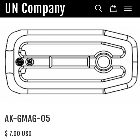
UN Company
AK-GMAG-05
$ 7.00 USD