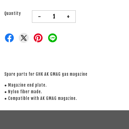
Quantity
-
+
Spare parts for GHK AK GMAG gas magazine
● Magazine end plate.
● Nylon fiber made.
● Compatible with AK GMAG magazine.