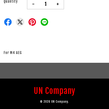
Quantity
-
+
For M4 AEG
UN Company
© 2026 UN Company.