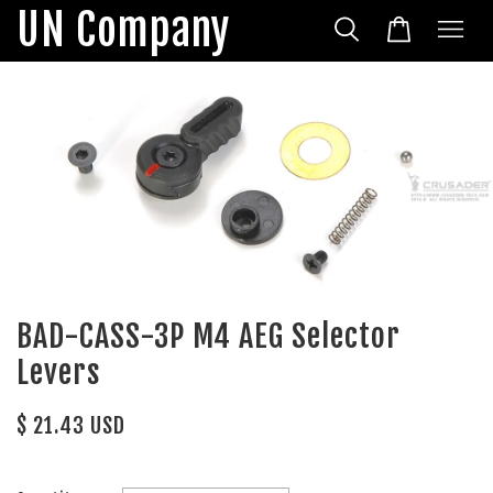
UN Company
BAD-CASS-3P M4 AEG Selector
Levers
$ 21.43 USD