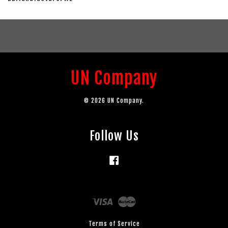
UN Company
© 2026 UN Company.
Follow Us
Facebook
Visa
Master
Terms of Service