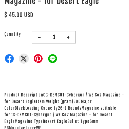
Magazine - for Desert Eagle
$ 45.00 USD
Quantity
-
+
Product DescriptionCG-DEMC01-Cybergun / WE Co2 Magazine -
for Desert EagleItem Weight (gram)500Major
ColorBlackLoading Capacity26+1 RoundsMagazine suitable
forCG-DEMC01-Cybergun / WE Co2 Magazine - for Desert
EagleMagazine TypeDesert EagleBullet Type6mm
BBManufacturerWE