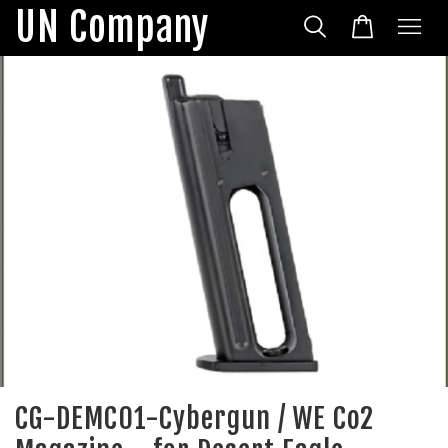
UN Company
CG-DEMC01-Cybergun / WE Co2