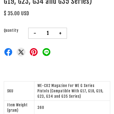
G19, G23, G34 and G35 Series)
$ 35.00 USD
Quantity
-
+
WE-CO2 Magazine For WE G Series
SKU
Pistols (Compatible With G17, G18, G19,
G23, G34 and G35 Series)
Item Weight
360
(gram)