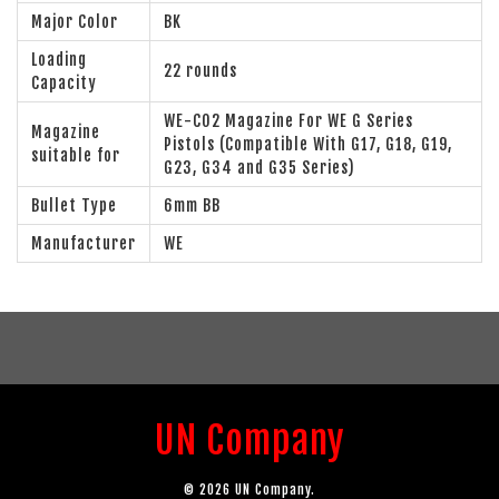
Major Color
BK
Loading
22 rounds
Capacity
WE-CO2 Magazine For WE G Series
Magazine
Pistols (Compatible With G17, G18, G19,
suitable for
G23, G34 and G35 Series)
Bullet Type
6mm BB
Manufacturer
WE
UN Company
© 2026 UN Company.