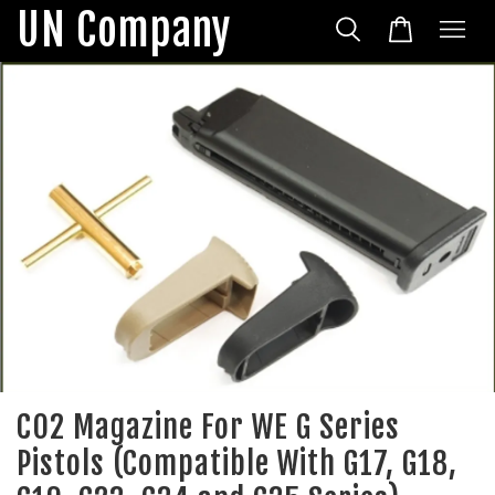
UN Company
CO2 Magazine For WE G Series
Pistols (Compatible With G17, G18,