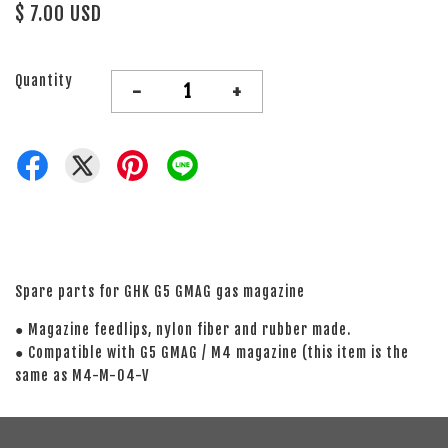
$ 7.00 USD
Quantity
-
+
Spare parts for GHK G5 GMAG gas magazine
● Magazine feedlips, nylon fiber and rubber made.
● Compatible with G5 GMAG / M4 magazine (this item is the
same as M4-M-04-V