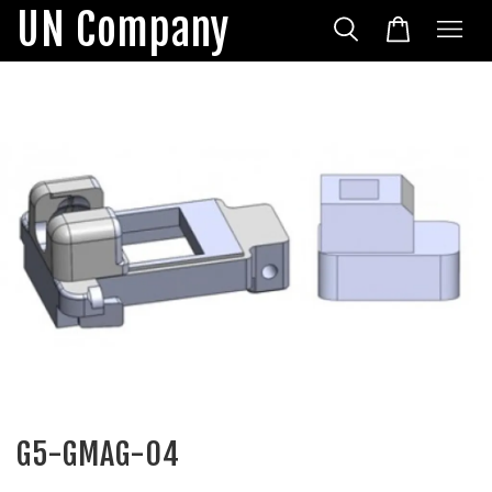
UN Company
G5-GMAG-04