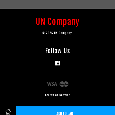
UN Company
© 2026 UN Company.
Follow Us
Facebook
Visa
Master
Terms of Service
ADD TO CART