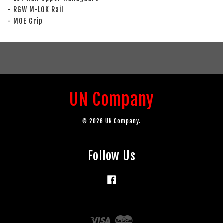
- RGW M-LOK Rail
- MOE Grip
UN Company
© 2026 UN Company.
Follow Us
Facebook
Visa
Master