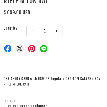
RIFLE M LOK RAI
$ 699.00 USD
Quantity
-
+
GHK AK105 GBBR with RGW RS Regulate GKR-10M KALASHNIKOV
RIFLE M-LOK RAIL
Include:
- LCT Rail Upper Handguard