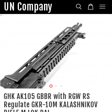
UN Company
GHK AK105 GBBR with RGW RS
Regulate GKR-10M KALASHNIKOV