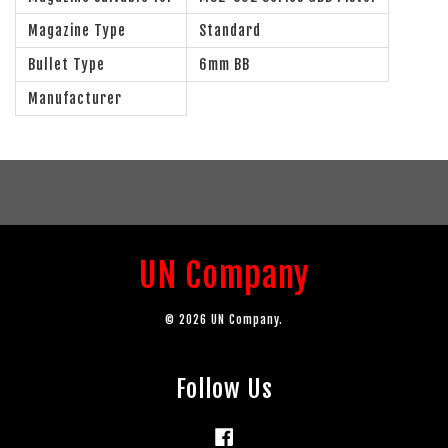
Magazine Type
Standard
Bullet Type
6mm BB
Manufacturer
UN Company
© 2026 UN Company.
Follow Us
Facebook