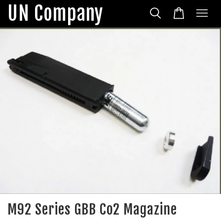
UN Company
M92 Series GBB Co2 Magazine