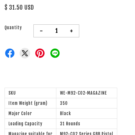
$ 31.50 USD
Quantity
-
+
SKU
WE-M92-CO2-MAGAZINE
Item Weight (gram)
350
Major Color
Black
Loading Capacity
31 Rounds
Magazine suitable for
M92-CO2 Series GBB Pistol