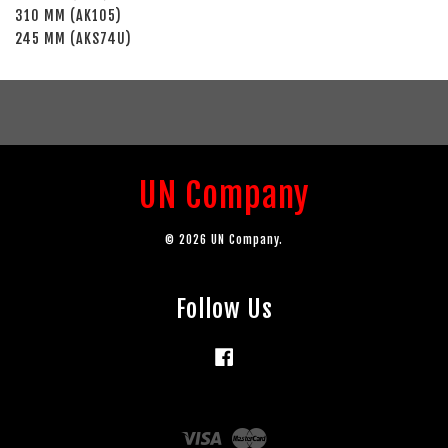
310 MM (AK105)
245 MM (AKS74U)
UN Company
© 2026 UN Company.
Follow Us
Facebook
Visa
Master