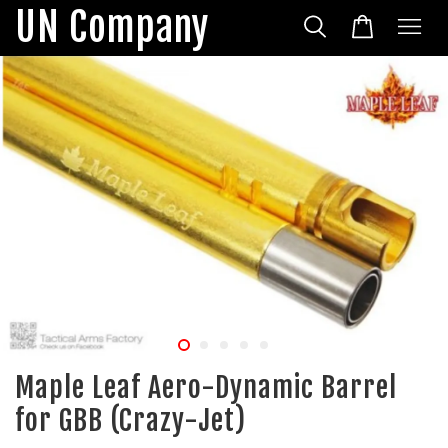
UN Company
Maple Leaf Aero-Dynamic Barrel
for GBB (Crazy-Jet)