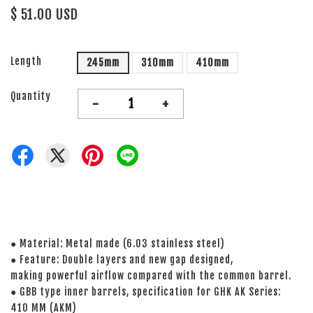
$ 51.00 USD
Length
245mm
310mm
410mm
Quantity
-
+
● Material: Metal made (6.03 stainless steel)
● Feature: Double layers and new gap designed,
making powerful airflow compared with the common barrel.
● GBB type inner barrels, specification for GHK AK Series:
410 MM (AKM)