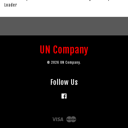
Loader
UN Company
© 2026 UN Company.
Follow Us
Facebook
Visa
Master