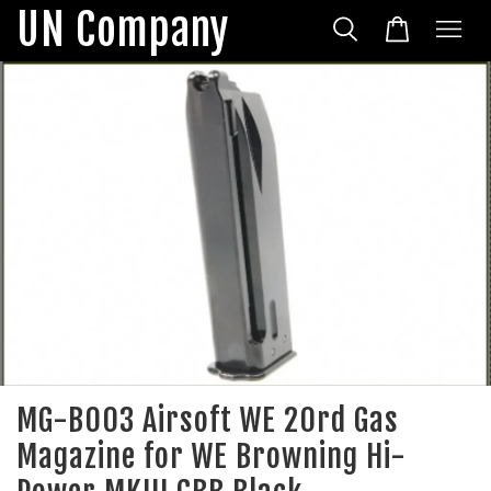
UN Company
MG-B003 Airsoft WE 20rd Gas
Magazine for WE Browning Hi-