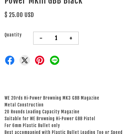
Power MKIII GBB Black
$ 25.00 USD
Quantity
-
+
WE 20rds Hi-Power Browning MK3 GBB Magazine
Metal Construction
20 Rounds Loading Capacity Magazine
Suitable for WE Browning Hi-Power GBB Pistol
For 6mm Plastic Bullet only
Best accompanied with Plastic Bullet Loading Too or Speed