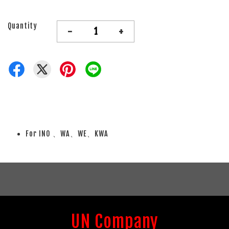
Quantity
-
+
For INO 、WA、WE、KWA
UN Company