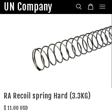
UN Company
RA Recoil spring Hard (3.3KG)
$ 11.00 USD