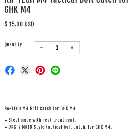
GHK M4
$ 15.00 USD
Quantity
-
+
RA-TECH M4 Bolt Catch for GHK M4
● Steel made with heat treatment.
● URGI / MK16 Style tactical bolt catch, for GHK M4.