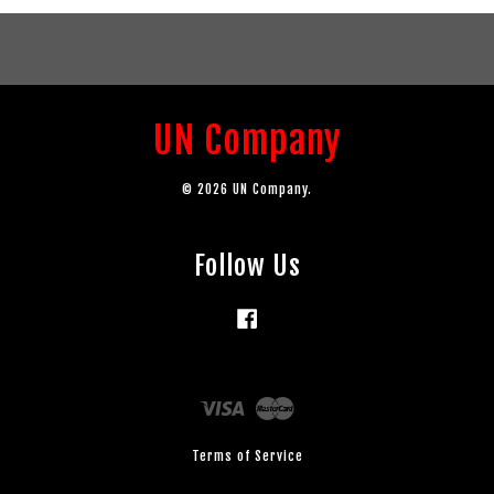
UN Company
© 2026 UN Company.
Follow Us
Facebook
Visa
Master
Terms of Service