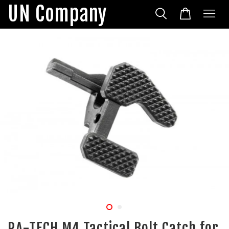
UN Company
RA-TECH M4 Tactical Bolt Catch for