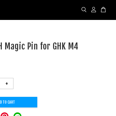
H Magic Pin for GHK M4
+
D TO CART