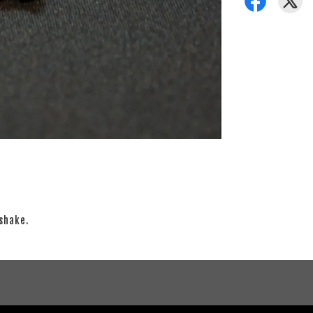
shake.