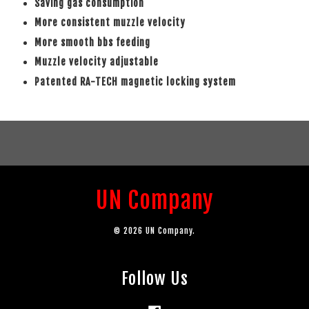
Saving gas consumption
More consistent muzzle velocity
More smooth bbs feeding
Muzzle velocity adjustable
Patented RA-TECH magnetic locking system
UN Company
© 2026 UN Company.
Follow Us
Facebook