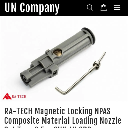
UN Company
RA-TECH Magnetic Locking NPAS
Composite Material Loading Nozzle