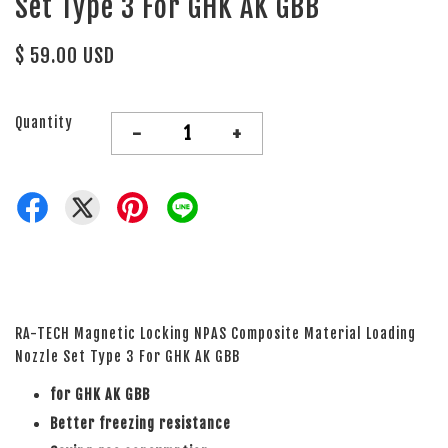
Set Type 3 For GHK AK GBB
$ 59.00 USD
Quantity
-
+
RA-TECH Magnetic Locking NPAS Composite Material Loading
Nozzle Set Type 3 For GHK AK GBB
for GHK AK GBB
Better freezing resistance