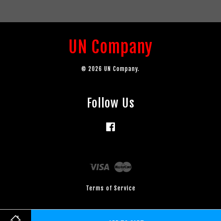
UN Company
© 2026 UN Company.
Follow Us
Facebook
Visa
Master
Terms of Service