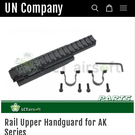
UN Company
Rail Upper Handguard for AK
Series