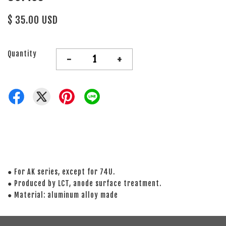
$ 35.00 USD
Quantity
-
+
● For AK series, except for 74U.
● Produced by LCT, anode surface treatment.
● Material: aluminum alloy made