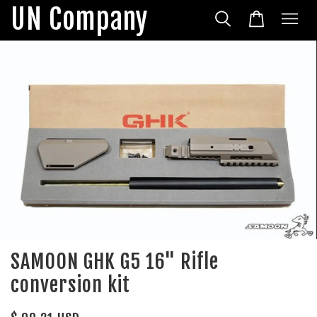
UN Company
SAMOON GHK G5 16" Rifle
conversion kit