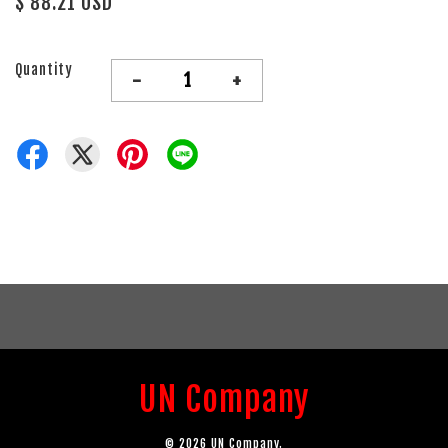
$ 88.21 USD
Quantity
-
+
UN Company
© 2026 UN Company.