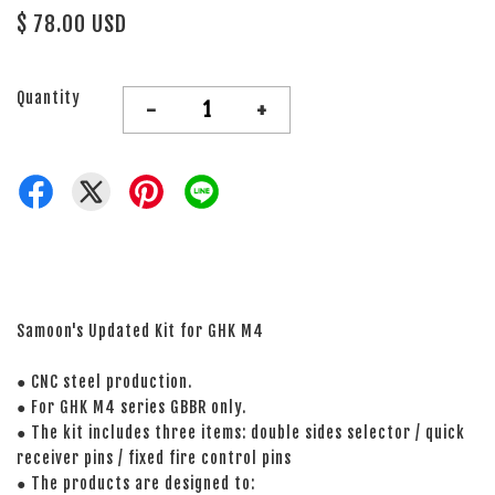
$ 78.00 USD
Quantity
-
+
Samoon's Updated Kit for GHK M4
● CNC steel production.
● For GHK M4 series GBBR only.
● The kit includes three items: double sides selector / quick
receiver pins / fixed fire control pins
● The products are designed to: