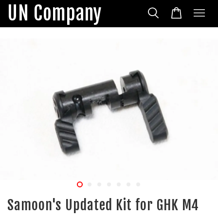
UN Company
Samoon's Updated Kit for GHK M4