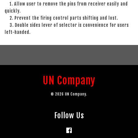
1. Allow user to remove the pins from receiver easily and
quickly.
2. Prevent the firing control parts shifting and lost.
3. Double sides lever of selector is convenience for users
left-handed.
UN Company
© 2026 UN Company.
Follow Us
Facebook