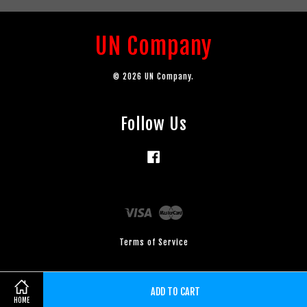
UN Company
© 2026 UN Company.
Follow Us
Facebook
Visa
Master
Terms of Service
ADD TO CART
HOME