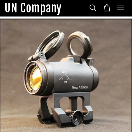
UN Company