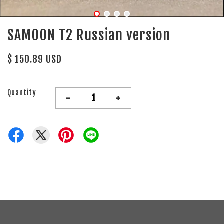
SAMOON T2 Russian version
$ 150.89 USD
Quantity
-
+