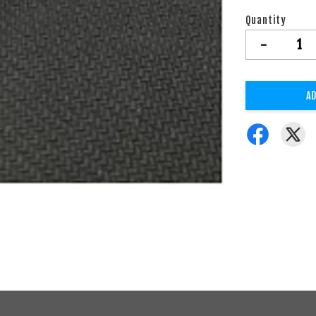
Quantity
-
AD