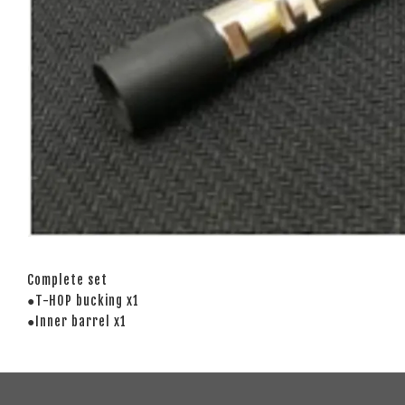
Complete set
●T-HOP bucking x1
●Inner barrel x1