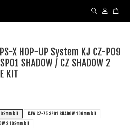
 APS-X HOP-UP System KJ CZ-P09
5 SP01 SHADOW / CZ SHADOW 2
E KIT
D
102mm kit
KJW CZ-75 SP01 SHADOW 106mm kit
OW 2 109mm kit