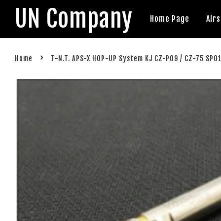
UN Company
Home Page
Air
›
Home
T-N.T. APS-X HOP-UP System KJ CZ-P09 / CZ-75 SP0