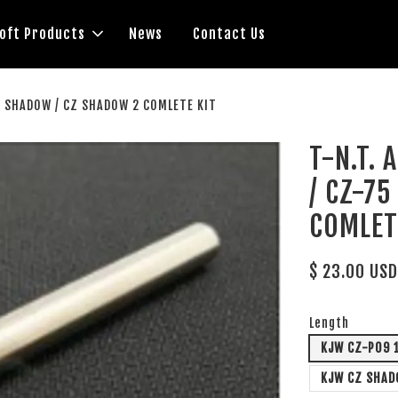
soft Products
News
Contact Us
1 SHADOW / CZ SHADOW 2 COMLETE KIT
T-N.T.
/ CZ-7
COMLET
$ 23.00 US
Length
KJW CZ-P09 
KJW CZ SHAD