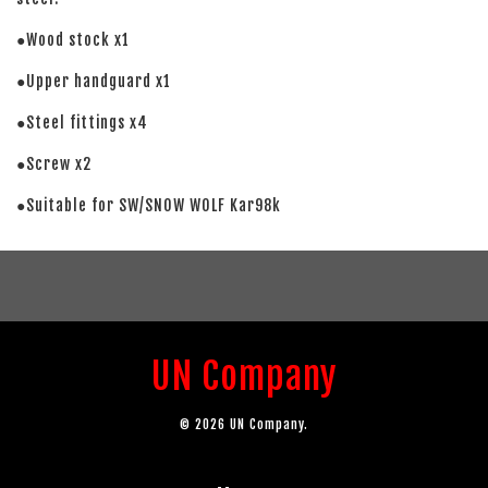
●Wood stock x1
●Upper handguard x1
●Steel fittings x4
●Screw x2
●Suitable for SW/SNOW WOLF Kar98k
UN Company
© 2026 UN Company.