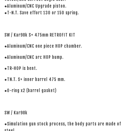
●Aluminum/CNC Upgrade piston.
●T-N.T. Save effort 130 or 150 spring.
SW / Kar98k S+ 475mm RETROFIT KIT
●Aluminum/CNC one piece HOP chamber.
●Aluminum/CNC arc HOP bump.
●TR-HOP is bent.
●TN.T. S+ inner barrel 475 mm.
●O-ring x2 (barrel gasket)
SW / Kar98k
●Simulation gun stock process, the body parts are made of
steel.