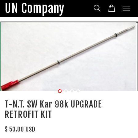
UN Company
T-N.T. SW Kar 98k UPGRADE
RETROFIT KIT
$ 53.00 USD