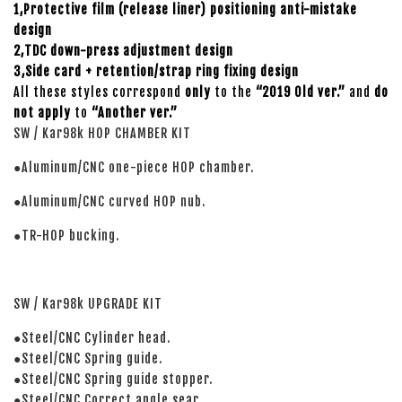
1,Protective film (release liner) positioning anti-mistake
design
2,TDC down-press adjustment design
3,Side card + retention/strap ring fixing design
All these styles correspond
only
to the
“2019 Old ver.”
and
do
not apply
to
“Another ver.”
SW / Kar98k HOP CHAMBER KIT
●Aluminum/CNC one-piece HOP chamber.
●Aluminum/CNC curved HOP nub.
●TR-HOP bucking.
SW / Kar98k UPGRADE KIT
●Steel/CNC Cylinder head.
●Steel/CNC Spring guide.
●Steel/CNC Spring guide stopper.
●Steel/CNC Correct angle sear.