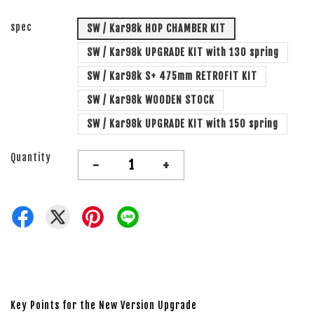
spec
SW / Kar98k HOP CHAMBER KIT
SW / Kar98k UPGRADE KIT with 130 spring
SW / Kar98k S+ 475mm RETROFIT KIT
SW / Kar98k WOODEN STOCK
SW / Kar98k UPGRADE KIT with 150 spring
Quantity
-
+
Key Points for the New Version Upgrade