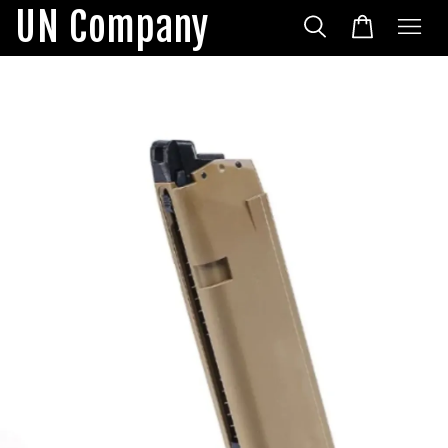
UN Company