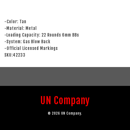
-Color: Tan
-Material: Metal
-Loading Capacity: 22 Rounds 6mm BBs
-System: Gas Blow Back
-Official Licensed Markings
SKU:42233
UN Company
© 2026 UN Company.