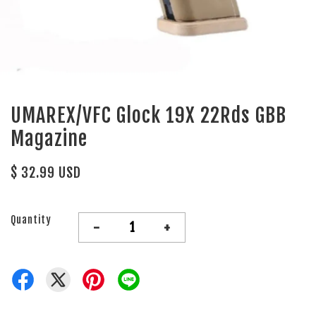
UMAREX/VFC Glock 19X 22Rds GBB
Magazine
$ 32.99 USD
Quantity
-
+