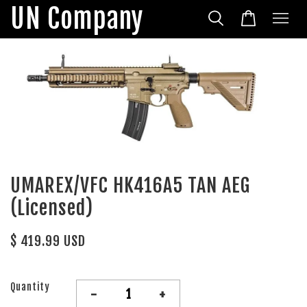
UN Company
UMAREX/VFC HK416A5 TAN AEG
(Licensed)
$ 419.99 USD
Quantity
-
+