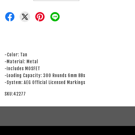
-Color: Tan
-Material: Metal
-Includes MOSFET
-Loading Capacity: 300 Rounds 6mm BBs
-System: AEG Official Licensed Markings
SKU:42277