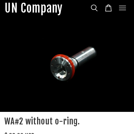
UN Company
WA#2 without o-ring.