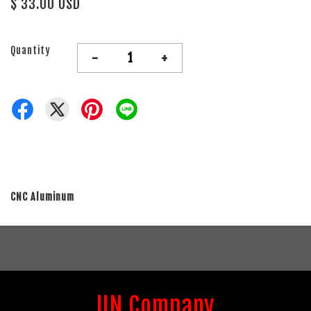
$ 33.00 USD
Quantity
-
+
CNC Aluminum
UN Company