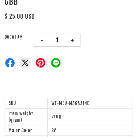
GBB
$ 25.00 USD
Quantity
-
+
SKU
WE-MEU-MAGAZINE
Item Weight
210g
(gram)
Major Color
SV