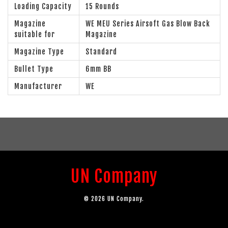
Loading Capacity
15 Rounds
Magazine
WE MEU Series Airsoft Gas Blow Back
suitable for
Magazine
Magazine Type
Standard
Bullet Type
6mm BB
Manufacturer
WE
UN Company
© 2026 UN Company.