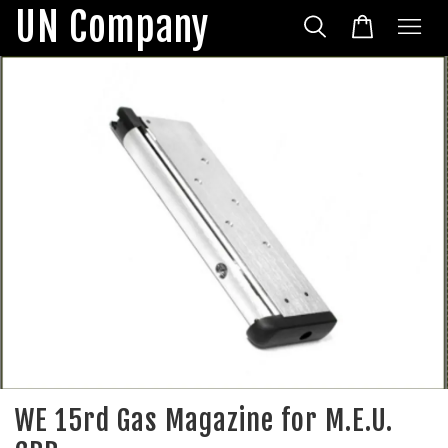
UN Company
WE 15rd Gas Magazine for M.E.U.