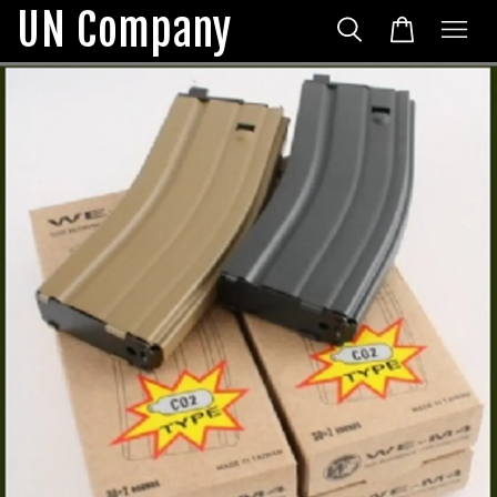
UN Company