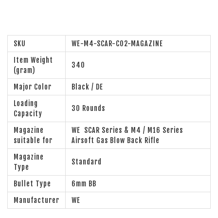
SKU
WE-M4-SCAR-CO2-MAGAZINE
Item Weight
340
(gram)
Major Color
Black / DE
Loading
30 Rounds
Capacity
Magazine
WE SCAR Series & M4 / M16 Series
suitable for
Airsoft Gas Blow Back Rifle
Magazine
Standard
Type
Bullet Type
6mm BB
Manufacturer
WE