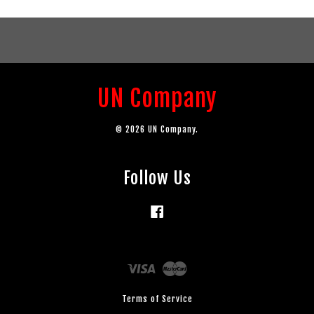
UN Company
© 2026 UN Company.
Follow Us
Facebook
Visa
Master
Terms of Service