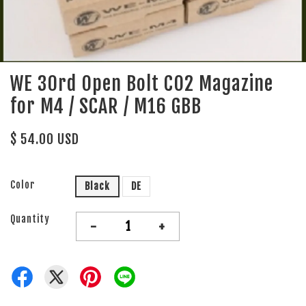
WE 30rd Open Bolt CO2 Magazine
for M4 / SCAR / M16 GBB
$ 54.00 USD
Color
Black
DE
Quantity
-
+