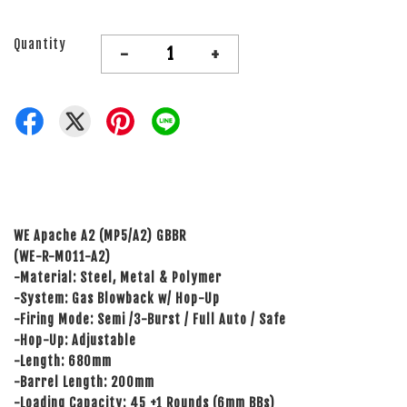
Quantity
-
+
WE Apache A2 (MP5/A2) GBBR
(WE-R-M011-A2)
-Material: Steel, Metal & Polymer
-System: Gas Blowback w/ Hop-Up
-Firing Mode: Semi /3-Burst / Full Auto / Safe
-Hop-Up: Adjustable
-Length: 680mm
-Barrel Length: 200mm
-Loading Capacity: 45 +1 Rounds (6mm BBs)