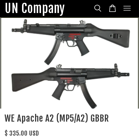
UN Company
WE Apache A2 (MP5/A2) GBBR
$ 335.00 USD