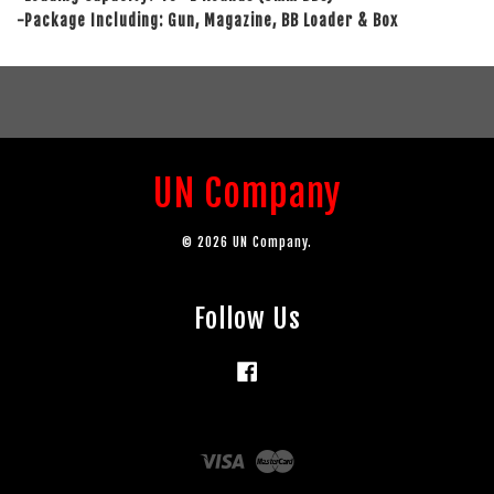
-Package Including: Gun, Magazine, BB Loader & Box
UN Company
© 2026 UN Company.
Follow Us
Facebook
Visa
Master